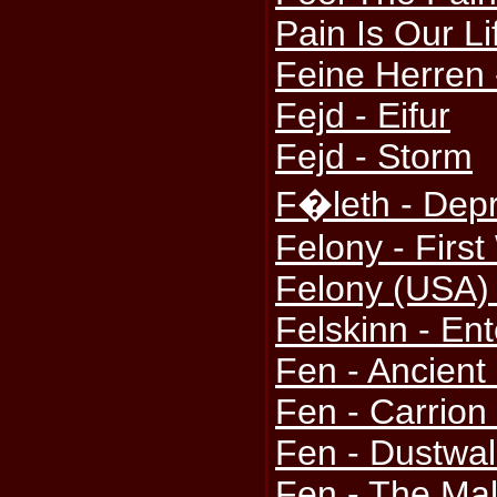
Pain Is Our Li
Feine Herren
Fejd - Eifur
Fejd - Storm
F�leth - Depr
Felony - Firs
Felony (USA) 
Felskinn - Ent
Fen - Ancient
Fen - Carrion
Fen - Dustwal
Fen - The Mal