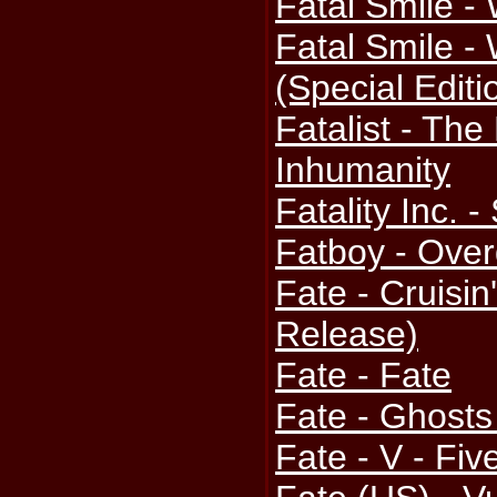
Fatal Smile -
Fatal Smile -
(Special Edit
Fatalist - The
Inhumanity
Fatality Inc.
Fatboy - Over
Fate - Cruisin
Release)
Fate - Fate
Fate - Ghosts
Fate - V - Fiv