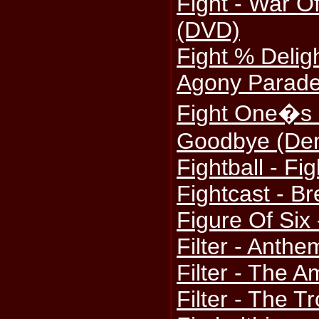
Fight - War O
(DVD)
Fight % Deligh
Agony Parade
Fight One�s C
Goodbye (De
Fightball - Fig
Fightcast - Br
Figure Of Six 
Filter - Ant
Filter - The 
Filter - The T