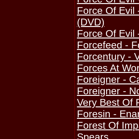
Force Of Evil 
(DVD)
Force Of Evil 
Forcefeed - F
Forcentury - 
Forces At Wor
Foreigner - C
Foreigner - N
Very Best Of 
Foresin - Ena
Forest Of Imp
Spears