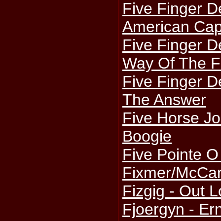
Five Finger D
American Capi
Five Finger D
Way Of The F
Five Finger D
The Answer
Five Horse J
Boogie
Five Pointe O 
Fixmer/McCart
Fizgig - Out 
Fjoergyn - Er