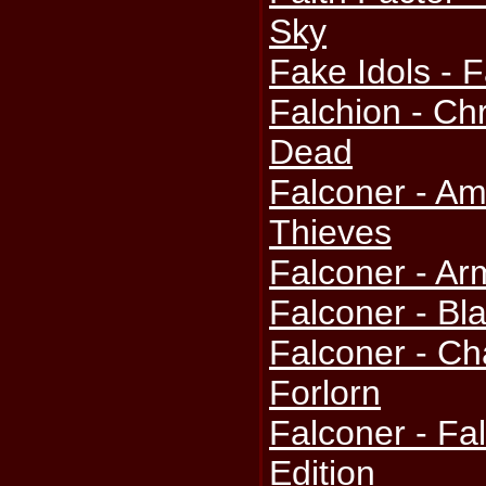
Sky
Fake Idols - F
Falchion - Ch
Dead
Falconer - A
Thieves
Falconer - A
Falconer - Bl
Falconer - Ch
Forlorn
Falconer - Fal
Edition