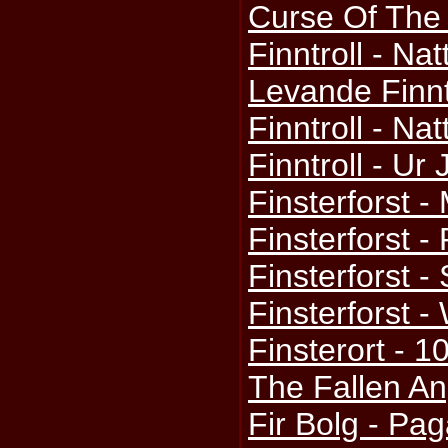
Curse Of The 
Finntroll - N
Levande Finnt
Finntroll - Nat
Finntroll - Ur
Finsterforst -
Finsterforst -
Finsterforst - S
Finsterforst -
Finsterort - 1
The Fallen An
Fir Bolg - P