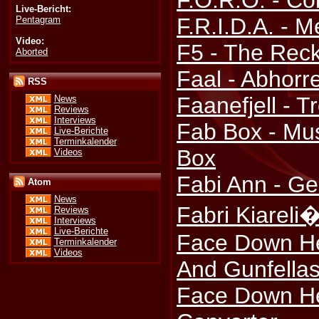
F.O.R.O. - Co
Live-Bericht:
F.R.I.D.A. -
Pentagram
Video:
F5 - The Rec
Aborted
Faal - Abhorr
RSS
Faanefjell - T
News
Reviews
Interviews
Fab Box - Mu
Live-Berichte
Terminkalender
Box
Videos
Fabi Ann - Ge
Atom
News
Fabri Kiareli�
Reviews
Interviews
Live-Berichte
Face Down Her
Terminkalender
Videos
And Gunfella
Face Down He