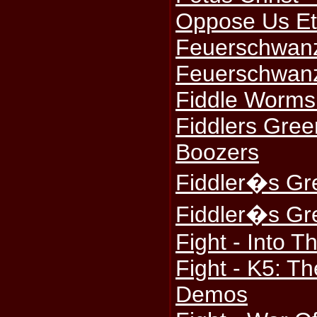
Oppose Us Et
Feuerschwanz
Feuerschwanz
Fiddle Worms
Fiddlers Gree
Boozers
Fiddler�s Gr
Fiddler�s Gr
Fight - Into 
Fight - K5: T
Demos