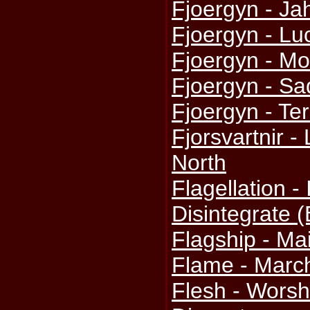
Fjoergyn - Ja
Fjoergyn - Luc
Fjoergyn - M
Fjoergyn - S
Fjoergyn - Te
Fjorsvartnir -
North
Flagellation -
Disintegrate 
Flagship - M
Flame - March
Flesh - Worsh