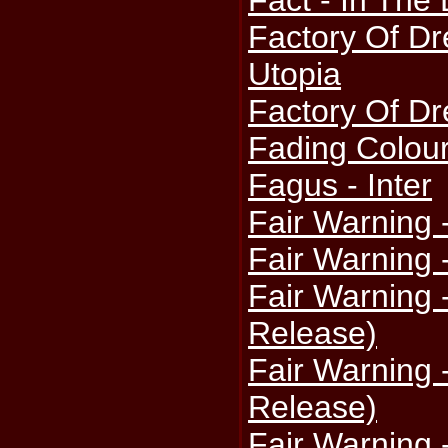
Fact - In The 
Factory Of Dr
Utopia
Factory Of Dr
Fading Colou
Fagus - Inter
Fair Warning 
Fair Warning 
Fair Warning 
Release)
Fair Warning 
Release)
Fair Warning 