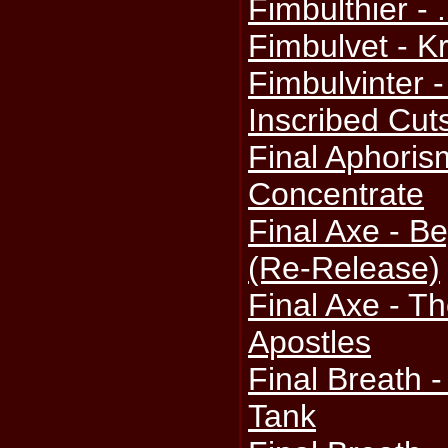
Fimbulthier - 
Fimbulvet - K
Fimbulvinter -
Inscribed Cut
Final Aphoris
Concentrate
Final Axe - B
(Re-Release)
Final Axe - T
Apostles
Final Breath 
Tank