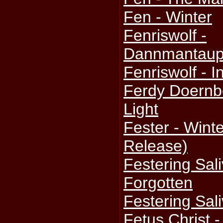
Fen - Winter
Fenriswolf -
Dannmantaupl
Fenriswolf - 
Ferdy Doernbe
Light
Fester - Winte
Release)
Festering Sal
Forgotten
Festering Sali
Fetus Christ 