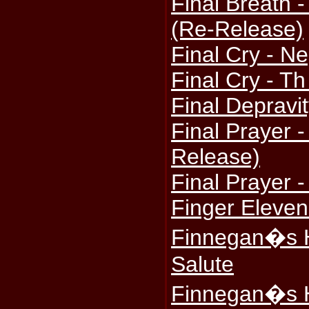
Final Breath 
(Re-Release)
Final Cry - Ne
Final Cry - T
Final Depravi
Final Prayer 
Release)
Final Prayer -
Finger Eleven
Finnegan�s H
Salute
Finnegan�s H