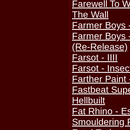
Farewell To 
The Wall
Farmer Boys 
Farmer Boys 
(Re-Release)
Farsot - IIII
Farsot - Insec
Farther Paint 
Fastbeat Supe
Hellbuilt
Fat Rhino - 
Smouldering 