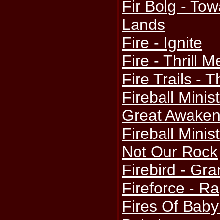
Fir Bolg - To
Lands
Fire - Ignite
Fire - Thrill M
Fire Trails - 
Fireball Minis
Great Awaken
Fireball Minis
Not Our Rock
Firebird - Gr
Fireforce - R
Fires Of Babyl