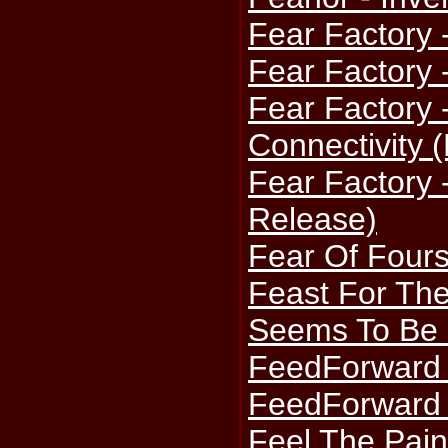
Fear Factory 
Fear Factory 
Fear Factory -
Connectivity 
Fear Factory -
Release)
Fear Of Four
Feast For The
Seems To Be
FeedForward 
FeedForward 
Feel The Pain 