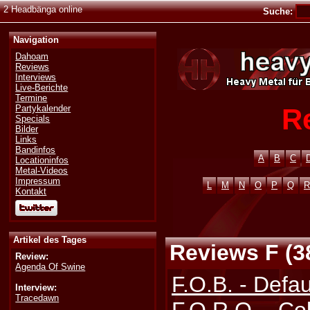
2 Headbänga online
Suche:
Navigation
Dahoam
Reviews
Interviews
Live-Berichte
Termine
R
Partykalender
Specials
Bilder
Links
Bandinfos
A
B
C
Locationinfos
Metal-Videos
Impressum
L
M
N
O
P
Q
R
Kontakt
Artikel des Tages
Reviews F (3
Review:
Agenda Of Swine
F.O.B. - Defau
Interview:
Tracedawn