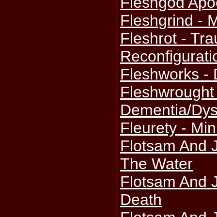
Fleshgod Apoc
Fleshgrind - 
Fleshrot - Tr
Reconfigurati
Fleshworks -
Fleshwrought 
Dementia/Dys
Fleurety - Mi
Flotsam And J
The Water
Flotsam And 
Death