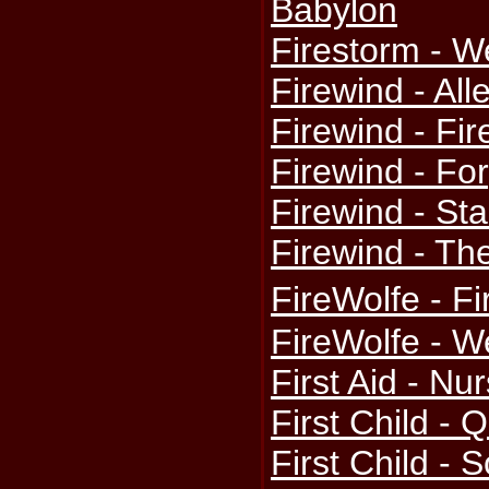
Babylon
Firestorm - W
Firewind - All
Firewind - Fi
Firewind - Fo
Firewind - St
Firewind - Th
FireWolfe - F
FireWolfe - W
First Aid - Nu
First Child -
First Child - 