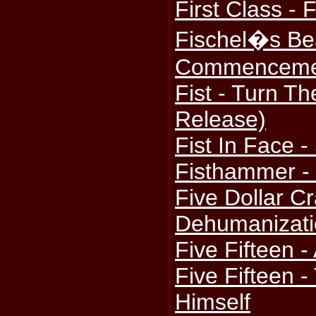
First Class - F
Fischel�s Bea
Commenceme
Fist - Turn Th
Release)
Fist In Face -
Fisthammer - 
Five Dollar Cr
Dehumanizati
Five Fifteen -
Five Fifteen 
Himself