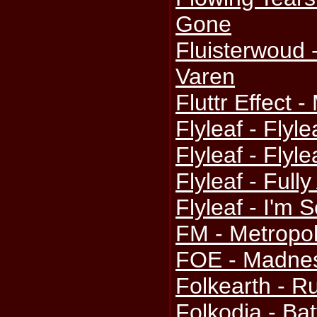
Gone
Fluisterwoud 
Varen
Fluttr Effect 
Flyleaf - Flyle
Flyleaf - Flyl
Flyleaf - Fully
Flyleaf - I'm 
FM - Metropol
FOE - Madne
Folkearth - R
Folkodia - Bat