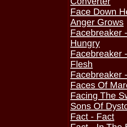
Converter
Face Down He
Anger Grows
Facebreaker 
Hungry
Facebreaker 
Flesh
Facebreaker -
Faces Of Mar
Facing The S
Sons Of Dyst
Fact - Fact