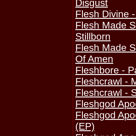
Disgust
Flesh Divine 
Flesh Made S
Stillborn
Flesh Made Si
Of Amen
Fleshbore - P
Fleshcrawl - 
Fleshcrawl - 
Fleshgod Apoc
Fleshgod Apoc
(EP)