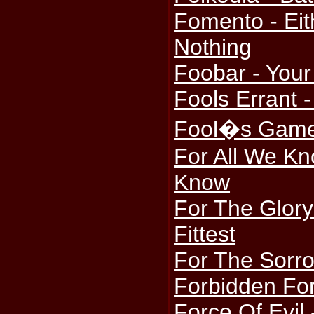
Fomento - Eit
Nothing
Foobar - Your
Fools Errant -
Fool�s Game 
For All We Kn
Know
For The Glory
Fittest
For The Sorro
Forbidden For
Force Of Evil