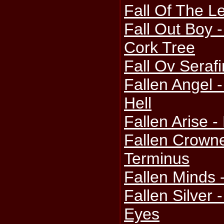
Fall Of The Le
Fall Out Boy 
Cork Tree
Fall Ov Seraf
Fallen Angel 
Hell
Fallen Arise 
Fallen Crowne
Terminus
Fallen Minds 
Fallen Silver 
Eyes