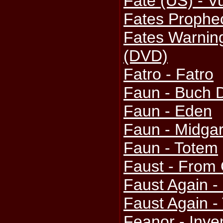
Fate (US) - V
Fates Prophec
Fates Warning
(DVD)
Fatro - Fatro
Faun - Buch 
Faun - Eden
Faun - Midga
Faun - Totem
Faust - From G
Faust Again -
Faust Again - 
Feanor - Inve