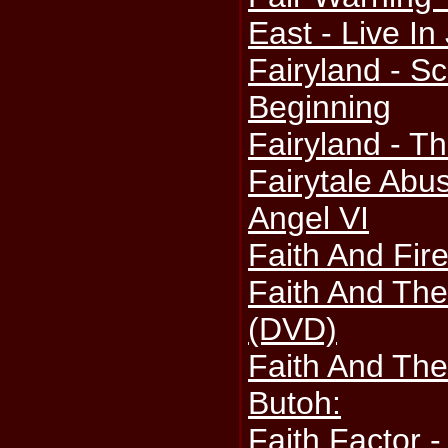
East - Live I
Fairyland - S
Beginning
Fairyland - T
Fairytale Abu
Angel VI
Faith And Fire
Faith And The
(DVD)
Faith And Th
Butoh:
Faith Factor 