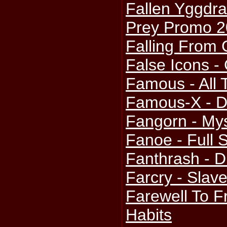
Fallen Yggdra
Prey Promo 
Falling From 
False Icons 
Famous - All
Famous-X - De
Fangorn - My
Fanoe - Full
Fanthrash - D
Farcry - Slav
Farewell To F
Habits