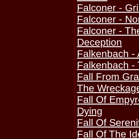
Falconer - Gr
Falconer - No
Falconer - Th
Deception
Falkenbach -
Falkenbach - 
Fall From Gra
The Wreckag
Fall Of Empyr
Dying
Fall Of Sereni
Fall Of The I