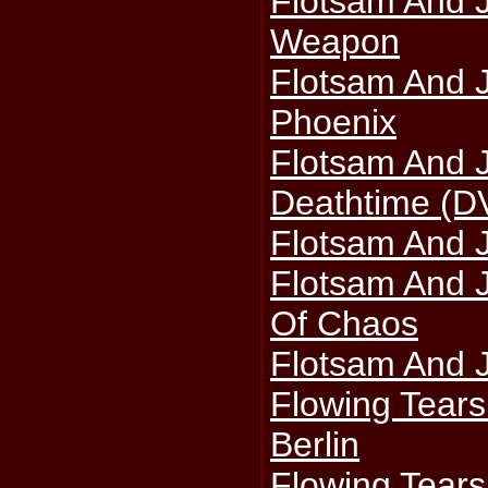
Flotsam And 
Weapon
Flotsam And J
Phoenix
Flotsam And 
Deathtime (D
Flotsam And 
Flotsam And 
Of Chaos
Flotsam And J
Flowing Tears 
Berlin
Flowing Tear