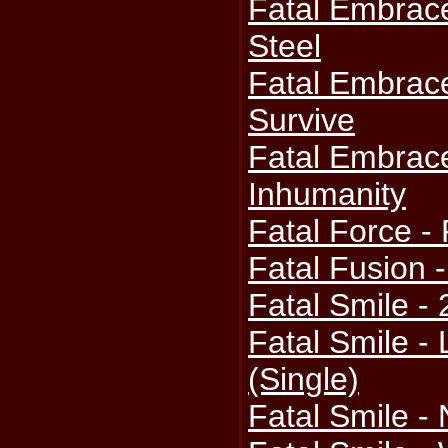
Fatal Embrac
Steel
Fatal Embrace
Survive
Fatal Embrac
Inhumanity
Fatal Force - 
Fatal Fusion 
Fatal Smile -
Fatal Smile -
(Single)
Fatal Smile -