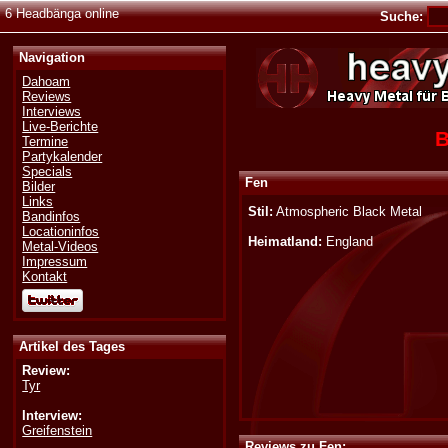
6 Headbänga online
Suche:
Navigation
Dahoam
Reviews
Interviews
Live-Berichte
B
Termine
Partykalender
Specials
Fen
Bilder
Links
Stil:
Atmospheric Black Metal
Bandinfos
Locationinfos
Heimatland:
England
Metal-Videos
Impressum
Kontakt
Artikel des Tages
Review:
Tyr
Interview:
Greifenstein
Reviews zu Fen: