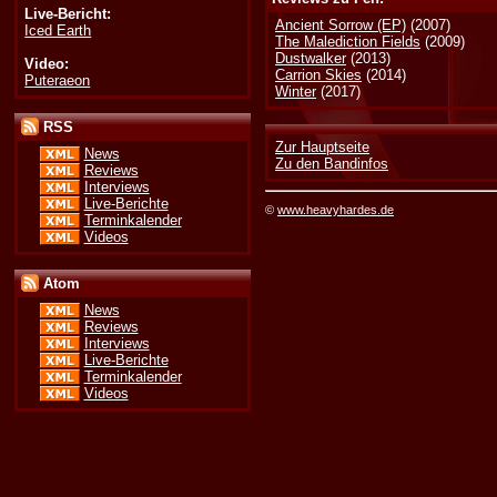
Live-Bericht:
Ancient Sorrow (EP)
(2007)
Iced Earth
The Malediction Fields
(2009)
Dustwalker
(2013)
Video:
Carrion Skies
(2014)
Puteraeon
Winter
(2017)
RSS
Zur Hauptseite
News
Zu den Bandinfos
Reviews
Interviews
Live-Berichte
©
www.heavyhardes.de
Terminkalender
Videos
Atom
News
Reviews
Interviews
Live-Berichte
Terminkalender
Videos