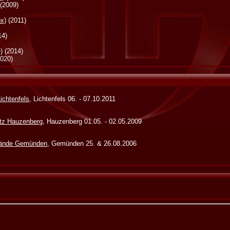
(2009)
ox)
(2011)
14)
)
(2014)
020)
Lichtenfels
, Lichtenfels 06. - 07.10.2011
atz Hauzenberg
, Hauzenberg 01.05. - 02.05.2009
lände Gemünden
, Gemünden 25. & 26.08.2006