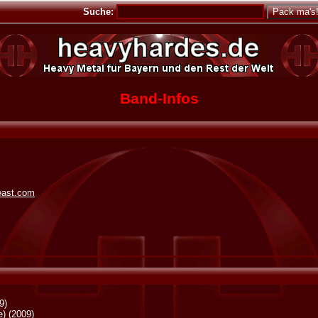
Suche:
Band-Infos
beast.com
9)
e)
(2009)