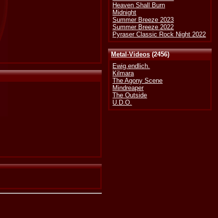
Heaven Shall Burn
Midnight
Summer Breeze 2023
Summer Breeze 2022
Pyraser Classic Rock Night 2022
Metal-Videos
(2456)
Ewig.endlich.
Kilmara
The Agony Scene
Mindreaper
The Outside
U.D.O.