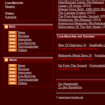
Hate/Bastard Saints (Re-Release)
Live-Bericht:
Legacy Of Ashes
(2010)
Neaera
Altered Since Birth: 1990-2010 (B
The Carnage Ending
(2012)
Video:
The Post-Apocalyptic Servant
(20
Kamelot
Afterburner (Re-Release)
(2014)
Aggressive Measures (Re-Release
Deformation Of The Holy Realm
(2
RSS
News
Reviews
Live-Berichte mit Sinister:
Interviews
Live-Berichte
Way Of Darkness VI
-
Stadthalle 
Terminkalender
o'zapft von Tarnele & Hannes
Videos
Walpurgis Metal Days IX
-
Festpl
o'zapft von Dagger & Ray
Atom
Up From The Ground
-
Festivalge
News
o'zapft von Ray
Reviews
Interviews
Live-Berichte
Terminkalender
Videos
Zur Hauptseite
Zu den Bandinfos
©
www.heavyhardes.de