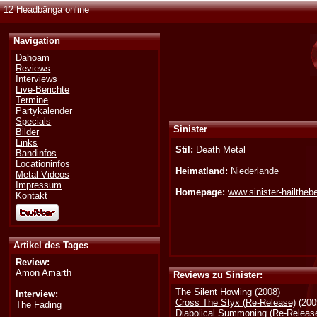
12 Headbänga online
Navigation
Dahoam
Reviews
Interviews
Live-Berichte
Termine
Partykalender
Specials
Sinister
Bilder
Links
Stil:
Death Metal
Bandinfos
Locationinfos
Heimatland:
Niederlande
Metal-Videos
Impressum
Homepage:
www.sinister-hailthe
Kontakt
Artikel des Tages
Review:
Amon Amarth
Reviews zu Sinister:
The Silent Howling
(2008)
Interview:
Cross The Styx (Re-Release)
(200
The Fading
Diabolical Summoning (Re-Releas