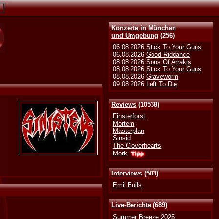
Konzerte in München
und Umgebung
(256)
06.08.2026
Stick To Your Guns
06.08.2026
Good Riddance
08.08.2026
Sons Of Arrakis
08.08.2026
Stick To Your Guns
08.08.2026
Graveworm
09.08.2026
Left To Die
Reviews
(10538)
Finsterforst
Mortem
Masterplan
Sinsid
The Cloverhearts
Mork
Interviews
(503)
Emil Bulls
Live-Berichte
(689)
Summer Breeze 2025