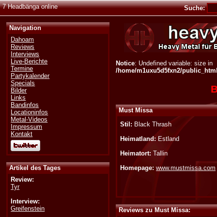
7 Headbänga online
Suche:
Navigation
Dahoam
Reviews
Interviews
Live-Berichte
Notice
: Undefined variable: size in
Termine
/home/m1uxu5d5fxn2/public_html/
Partykalender
Specials
B
Bilder
Links
Bandinfos
Must Missa
Locationinfos
Metal-Videos
Stil:
Black Thrash
Impressum
Kontakt
Heimatland:
Estland
Heimatort:
Tallin
Artikel des Tages
Homepage:
www.mustmissa.com
Review:
Tyr
Interview:
Greifenstein
Reviews zu Must Missa: