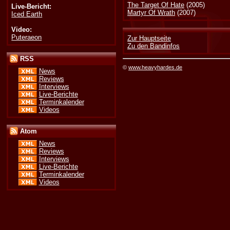
The Target Of Hate
(2005)
Live-Bericht:
Martyr Of Wrath
(2007)
Iced Earth
Video:
Puteraeon
Zur Hauptseite
Zu den Bandinfos
RSS
©
www.heavyhardes.de
News
Reviews
Interviews
Live-Berichte
Terminkalender
Videos
Atom
News
Reviews
Interviews
Live-Berichte
Terminkalender
Videos