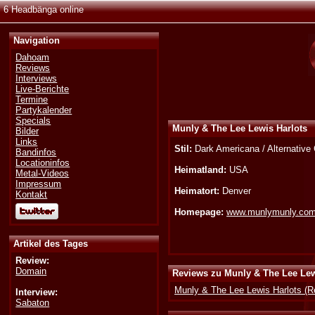
6 Headbänga online
Navigation
Dahoam
Reviews
Interviews
Live-Berichte
Termine
Partykalender
Specials
Munly & The Lee Lewis Harlots
Bilder
Links
Stil:
Dark Americana / Alternative
Bandinfos
Locationinfos
Heimatland:
USA
Metal-Videos
Impressum
Heimatort:
Denver
Kontakt
Homepage:
www.munlymunly.co
Artikel des Tages
Review:
Domain
Reviews zu Munly & The Lee Lew
Munly & The Lee Lewis Harlots (R
Interview:
Sabaton