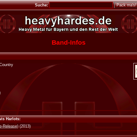
Suche:
Band-Infos
 Country
m
is Harlots:
e-Release)
(2013)