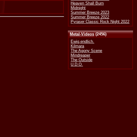
Heaven Shall Burn
Midnight
Summer Breeze 2023
Summer Breeze 2022
Pyraser Classic Rock Night 2022
Metal-Videos
(2456)
Ewig.endlich.
Kilmara
The Agony Scene
Mindreaper
The Outside
U.D.O.