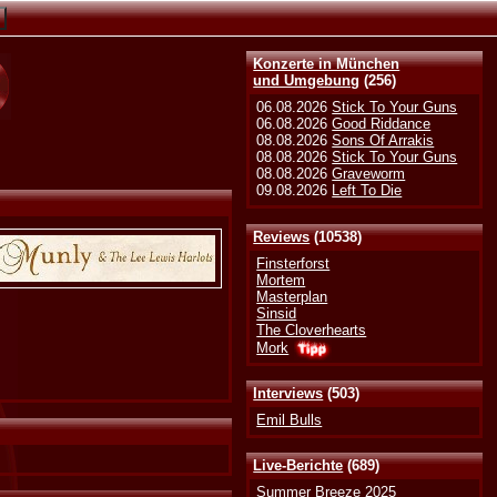
Konzerte in München
und Umgebung
(256)
06.08.2026
Stick To Your Guns
06.08.2026
Good Riddance
08.08.2026
Sons Of Arrakis
08.08.2026
Stick To Your Guns
08.08.2026
Graveworm
09.08.2026
Left To Die
Reviews
(10538)
Finsterforst
Mortem
Masterplan
Sinsid
The Cloverhearts
Mork
Interviews
(503)
Emil Bulls
Live-Berichte
(689)
Summer Breeze 2025