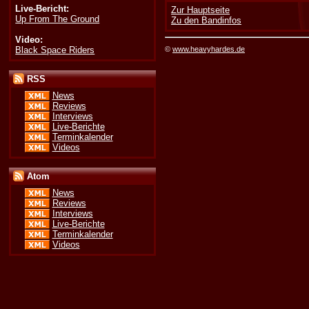
Live-Bericht:
Zur Hauptseite
Up From The Ground
Zu den Bandinfos
Video:
Black Space Riders
©
www.heavyhardes.de
RSS
News
Reviews
Interviews
Live-Berichte
Terminkalender
Videos
Atom
News
Reviews
Interviews
Live-Berichte
Terminkalender
Videos