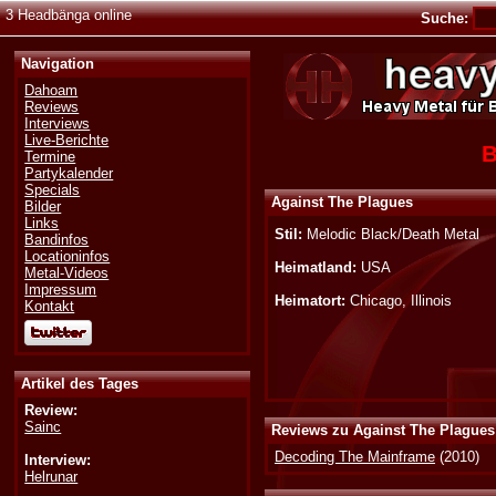
3 Headbänga online
Suche:
Navigation
Dahoam
Reviews
Interviews
Live-Berichte
B
Termine
Partykalender
Specials
Against The Plagues
Bilder
Links
Stil:
Melodic Black/Death Metal
Bandinfos
Locationinfos
Heimatland:
USA
Metal-Videos
Impressum
Heimatort:
Chicago, Illinois
Kontakt
Artikel des Tages
Review:
Sainc
Reviews zu Against The Plagues
Decoding The Mainframe
(2010)
Interview:
Helrunar