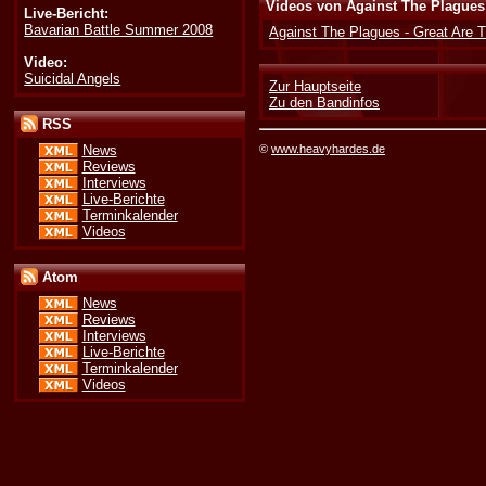
Videos von Against The Plagues
Live-Bericht:
Bavarian Battle Summer 2008
Against The Plagues - Great Are 
Video:
Suicidal Angels
Zur Hauptseite
Zu den Bandinfos
RSS
©
www.heavyhardes.de
News
Reviews
Interviews
Live-Berichte
Terminkalender
Videos
Atom
News
Reviews
Interviews
Live-Berichte
Terminkalender
Videos