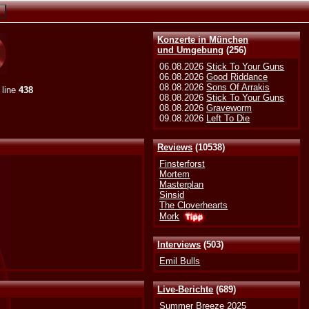
Konzerte in München
und Umgebung
(256)
06.08.2026
Stick To Your Guns
06.08.2026
Good Riddance
08.08.2026
Sons Of Arrakis
 line
438
08.08.2026
Stick To Your Guns
08.08.2026
Graveworm
09.08.2026
Left To Die
Reviews
(10538)
Finsterforst
Mortem
Masterplan
Sinsid
The Cloverhearts
Mork
Interviews
(503)
Emil Bulls
Live-Berichte
(689)
Summer Breeze 2025