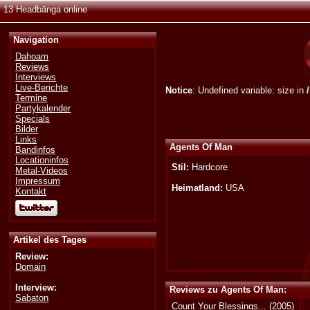
13 Headbänga online
Navigation
Dahoam
Reviews
Interviews
Live-Berichte
Notice
: Undefined variable: size in
Termine
Partykalender
Specials
Bilder
Links
Agents Of Man
Bandinfos
Locationinfos
Stil:
Hardcore
Metal-Videos
Impressum
Heimatland:
USA
Kontakt
Artikel des Tages
Review:
Domain
Interview:
Reviews zu Agents Of Man:
Sabaton
Count Your Blessings...
(2005)