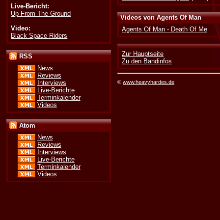
Live-Bericht:
Up From The Ground
Videos von Agents Of Man
Video:
Agents Of Man - Death Of Me
Black Space Riders
Zur Hauptseite
RSS
Zu den Bandinfos
News
Reviews
©
www.heavyhardes.de
Interviews
Live-Berichte
Terminkalender
Videos
Atom
News
Reviews
Interviews
Live-Berichte
Terminkalender
Videos