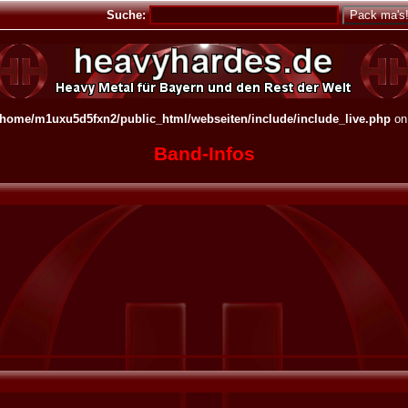
Suche:
/home/m1uxu5d5fxn2/public_html/webseiten/include/include_live.php
on
Band-Infos