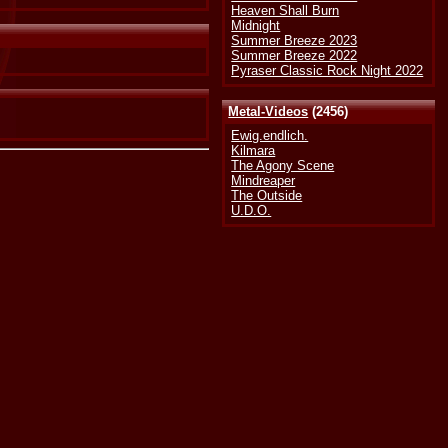
Heaven Shall Burn
Midnight
Summer Breeze 2023
Summer Breeze 2022
Pyraser Classic Rock Night 2022
Metal-Videos
(2456)
Ewig.endlich.
Kilmara
The Agony Scene
Mindreaper
The Outside
U.D.O.