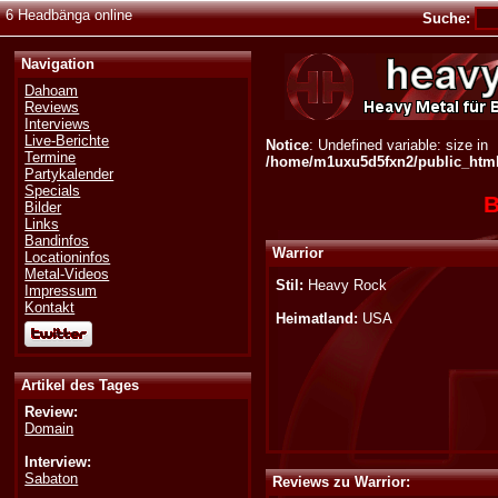
6 Headbänga online
Suche:
Navigation
Dahoam
Reviews
Interviews
Live-Berichte
Notice
: Undefined variable: size in
Termine
/home/m1uxu5d5fxn2/public_html/
Partykalender
Specials
B
Bilder
Links
Bandinfos
Warrior
Locationinfos
Metal-Videos
Stil:
Heavy Rock
Impressum
Kontakt
Heimatland:
USA
Artikel des Tages
Review:
Domain
Interview:
Sabaton
Reviews zu Warrior: