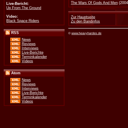
The Wars Of Gods And Men
(2004
Live-Bericht:
Up From The Ground
Video:
Zur Hauptseite
Black Space Riders
Zu den Bandinfos
RSS
©
www.heavyhardes.de
News
Reviews
Interviews
Live-Berichte
Terminkalender
Videos
Atom
News
Reviews
Interviews
Live-Berichte
Terminkalender
Videos