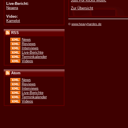
Just For Kicks Music
Live-Bericht:
Neaera
Zur Übersicht
Video:
Kamelot
©
www.heavyhardes.de
RSS
News
Reviews
Interviews
Live-Berichte
Terminkalender
Videos
Atom
News
Reviews
Interviews
Live-Berichte
Terminkalender
Videos