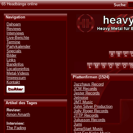
65 Headbänga online
Suche:
Navigation
Dahoam
Reviews
Interviews
Live-Berichte
Termine
Partykalender
Specials
A
B
C
Bilder
Links
Bandinfos
L
M
N
O
P
Q
R
Locationinfos
Metal-Videos
Plattenfirmen (1524)
Impressum
Kontakt
Jazzhaus Record
JCM Records
Jester Records
Jetnoise
JMT Music
Artikel des Tages
John Silver Production
Review:
Jolly Roger Records
Amon Amarth
JTTP Records
Juliusson Records
Interview:
Jumi
The Fading
JumpStart Music