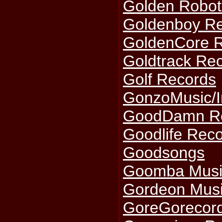
Golden Robot
Goldenboy R
GoldenCore 
Goldtrack Re
Golf Records
GonzoMusic/I
GoodDamn R
Goodlife Reco
Goodsongs
Goomba Musi
Gordeon Mus
GoreGorecor