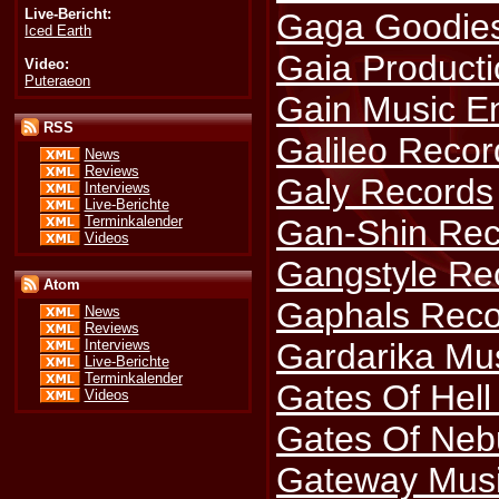
Live-Bericht:
Gaga Goodie
Iced Earth
Gaia Product
Video:
Puteraeon
Gain Music E
RSS
Galileo Recor
News
Reviews
Galy Records
Interviews
Live-Berichte
Terminkalender
Gan-Shin Rec
Videos
Gangstyle Re
Atom
Gaphals Reco
News
Reviews
Gardarika Mu
Interviews
Live-Berichte
Terminkalender
Gates Of Hell
Videos
Gates Of Neb
Gateway Mus