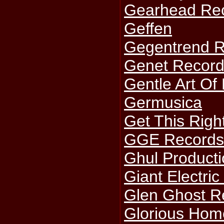
Gearhead Re
Geffen
Gegentrend 
Genet Recor
Gentle Art Of
Germusica
Get This Righ
GGE Record
Ghul Product
Giant Electric
Glen Ghost R
Glorious Hom