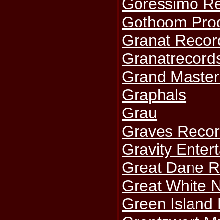
Goressimo R
Gothoom Prod
Granat Recor
Granatrecord
Grand Master
Graphals
Grau
Graves Recor
Gravity Enter
Great Dane R
Great White 
Green Island