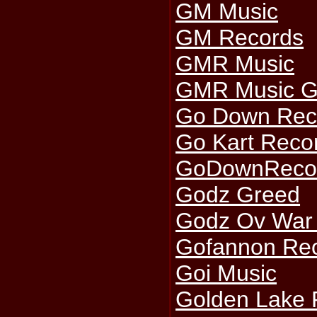
GM Music
GM Records
GMR Music
GMR Music G
Go Down Rec
Go Kart Reco
GoDownReco
Godz Greed
Godz Ov War 
Gofannon Re
Goi Music
Golden Lake 