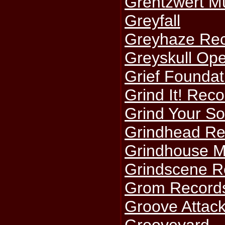
Grentzwert Mu
Greyfall
Greyhaze Re
Greyskull Ope
Grief Foundat
Grind It! Rec
Grind Your So
Grindhead Re
Grindhouse M
Grindscene R
Grom Record
Groove Attac