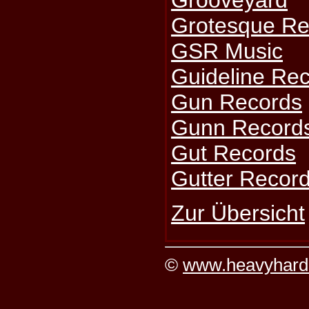
Grooveyard
Grotesque Re
GSR Music
Guideline Re
Gun Records
Gunn Record
Gut Records
Gutter Recor
Zur Übersicht
©
www.heavyhard