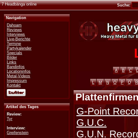
7 Headbänga online
Suche:
Navigation
Dahoam
Reviews
Interviews
Live-Berichte
Termine
Partykalender
Specials
Bilder
Links
Bandinfos
A
B
C
Locationinfos
Metal-Videos
Impressum
L
M
N
O
P
Q
R
Kontakt
Plattenfirmen
Artikel des Tages
G-Point Reco
Review:
Tyr
G.U.C.
Interview:
G.U.N. Recor
Greifenstein