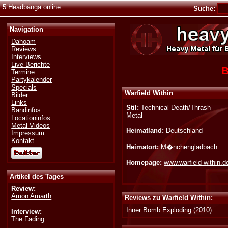
5 Headbänga online
Suche:
Navigation
Dahoam
Reviews
Interviews
Live-Berichte
B
Termine
Partykalender
Specials
Warfield Within
Bilder
Links
Stil:
Technical Death/Thrash
Bandinfos
Metal
Locationinfos
Metal-Videos
Heimatland:
Deutschland
Impressum
Kontakt
Heimatort:
M�nchengladbach
Homepage:
www.warfield-within.d
Artikel des Tages
Review:
Amon Amarth
Reviews zu Warfield Within:
Inner Bomb Exploding
(2010)
Interview:
The Fading