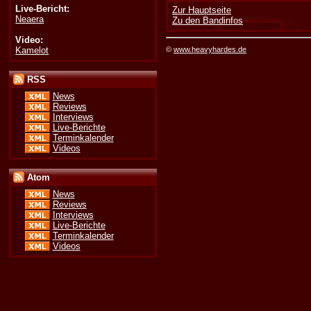
Live-Bericht:
Zur Hauptseite
Neaera
Zu den Bandinfos
Video:
Kamelot
©
www.heavyhardes.de
RSS
News
Reviews
Interviews
Live-Berichte
Terminkalender
Videos
Atom
News
Reviews
Interviews
Live-Berichte
Terminkalender
Videos