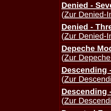
Denied - Sev
(
Zur Denied-I
Denied - Thr
(
Zur Denied-I
Depeche Mod
(
Zur Depeche
Descending -
(
Zur Descendi
Descending -
(
Zur Descendi