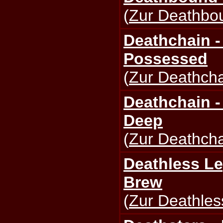
(
Zur Deathbou
Deathchain -
Possessed
(
Zur Deathcha
Deathchain -
Deep
(
Zur Deathcha
Deathless Le
Brew
(
Zur Deathles