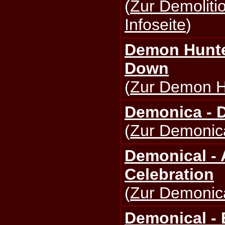
(
Zur Demolit
Infoseite
)
Demon Hunte
Down
(
Zur Demon Hu
Demonica - 
(
Zur Demonica
Demonical -
Celebration
(
Zur Demonica
Demonical - 