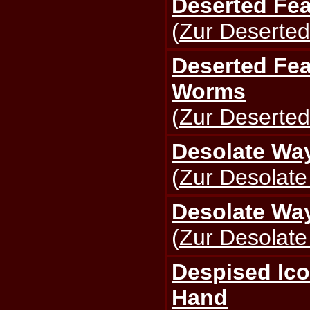
Deserted Fea
(
Zur Deserted
Deserted Fea
Worms
(
Zur Deserted
Desolate Way
(
Zur Desolate
Desolate Way
(
Zur Desolate
Despised Ico
Hand