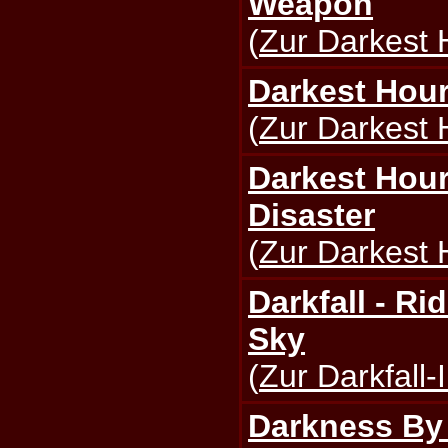
Weapon
(
Zur Darkest 
Darkest Hour 
(
Zur Darkest 
Darkest Hour
Disaster
(
Zur Darkest 
Darkfall - R
Sky
(
Zur Darkfall-
Darkness By