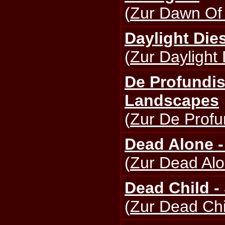
(
Zur Dawn Of 
Daylight Dies
(
Zur Daylight 
De Profundis
Landscapes
(
Zur De Profun
Dead Alone -
(
Zur Dead Alo
Dead Child -
(
Zur Dead Chi