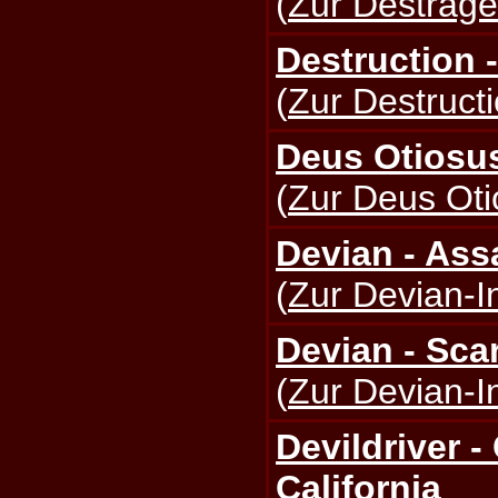
(
Zur Destrage
Destruction -
(
Zur Destructi
Deus Otiosus
(
Zur Deus Oti
Devian - Ass
(
Zur Devian-I
Devian - Sca
(
Zur Devian-I
Devildriver 
California