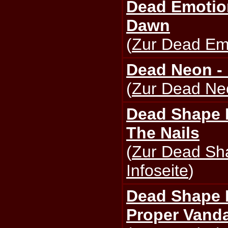
Dead Emotion
Dawn
(
Zur Dead Emo
Dead Neon -
(
Zur Dead Neo
Dead Shape 
The Nails
(
Zur Dead Sh
Infoseite
)
Dead Shape F
Proper Vanda