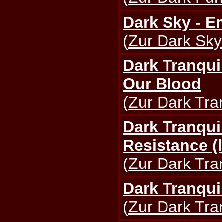
Dark Sky - E
(
Zur Dark Sky
Dark Tranqui
Our Blood
(
Zur Dark Tran
Dark Tranquil
Resistance (l
(
Zur Dark Tran
Dark Tranquil
(
Zur Dark Tran