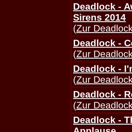
Deadlock - 
Sirens 2014
(
Zur Deadlock
Deadlock - 
(
Zur Deadlock
Deadlock - I
(
Zur Deadlock
Deadlock - 
(
Zur Deadlock
Deadlock - T
Applause