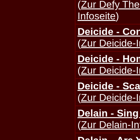
(
Zur Defy The
Infoseite
)
Deicide - Co
(
Zur Deicide-I
Deicide - Ho
(
Zur Deicide-I
Deicide - Sca
(
Zur Deicide-I
Delain - Sin
(
Zur Delain-In