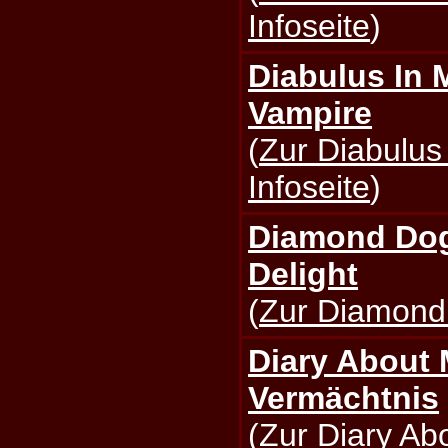
Infoseite
)
Diabulus In M
Vampire
(
Zur Diabulus
Infoseite
)
Diamond Dogs
Delight
(
Zur Diamond 
Diary About 
Vermächtnis
(
Zur Diary Ab