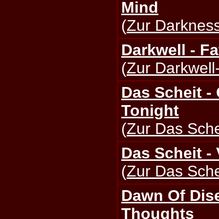
Mind
(
Zur Darkness
Darkwell - Fa
(
Zur Darkwell-
Das Scheit -
Tonight
(
Zur Das Schei
Das Scheit - 
(
Zur Das Schei
Dawn Of Dis
Thoughts