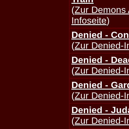
(
Zur Demons 
Infoseite
)
Denied - Con
(
Zur Denied-I
Denied - De
(
Zur Denied-I
Denied - Gar
(
Zur Denied-I
Denied - Jud
(
Zur Denied-I