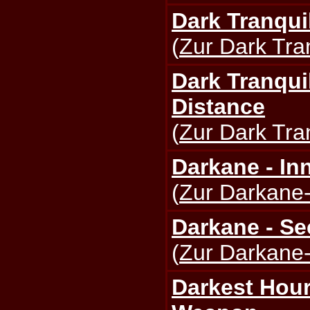
Dark Tranquil
(
Zur Dark Tran
Dark Tranquil
Distance
(
Zur Dark Tran
Darkane - I
(
Zur Darkane-
Darkane - Se
(
Zur Darkane-
Darkest Hour