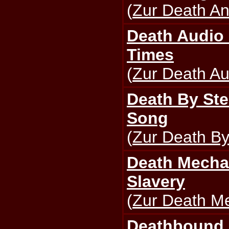
(
Zur Death An
Death Audio
Times
(
Zur Death Au
Death By Ste
Song
(
Zur Death By
Death Mecha
Slavery
(
Zur Death Me
Deathbound -