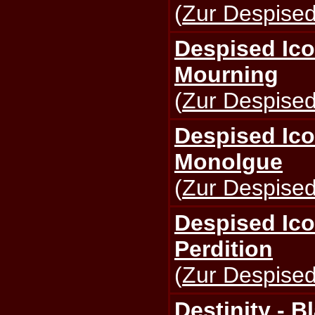
(
Zur Despised
Despised Ico
Mourning
(
Zur Despised
Despised Ico
Monolgue
(
Zur Despised
Despised Ico
Perdition
(
Zur Despised
Destinity - B