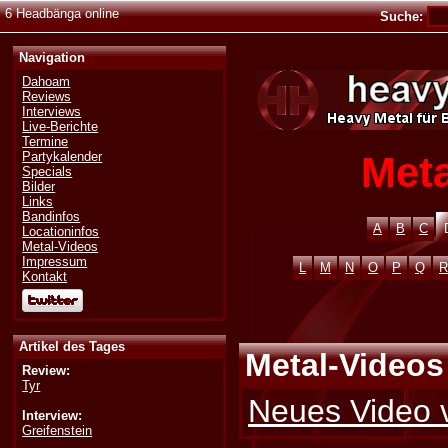
6 Headbänga online
Suche:
Navigation
Dahoam
Reviews
Interviews
Live-Berichte
Termine
Meta
Partykalender
Specials
Bilder
Links
Bandinfos
A
B
C
Locationinfos
Metal-Videos
Impressum
L
M
N
O
P
Q
R
Kontakt
Artikel des Tages
Metal-Videos
Review:
Tyr
Neues Video 
Interview:
Greifenstein