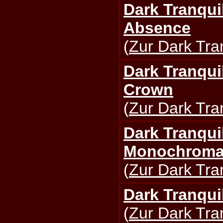
Dark Tranquil
Absence
(
Zur Dark Tran
Dark Tranquil
Crown
(
Zur Dark Tran
Dark Tranquil
Monochromat
(
Zur Dark Tran
Dark Tranquil
(
Zur Dark Tran