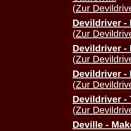
(
Zur Devildriv
Devildriver 
(
Zur Devildriv
Devildriver -
(
Zur Devildriv
Devildriver -
(
Zur Devildriv
Devildriver -
(
Zur Devildriv
Deville - Ma