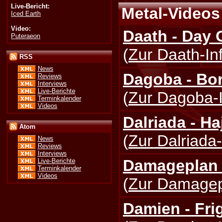
Live-Bericht:
Metal-Videos 
Iced Earth
Video:
Daath - Day 
Puteraeon
(
Zur Daath-In
RSS
News
Dagoba - Bo
Reviews
Interviews
Live-Berichte
(
Zur Dagoba-I
Terminkalender
Videos
Dalriada - H
Atom
(
Zur Dalriada-
News
Reviews
Interviews
Damageplan 
Live-Berichte
Terminkalender
Videos
(
Zur Damagepl
Damien - Fri