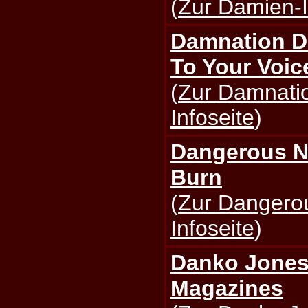
(
Zur Damien-I
Damnation D
To Your Voic
(
Zur Damnati
Infoseite
)
Dangerous N
Burn
(
Zur Dangero
Infoseite
)
Danko Jones 
Magazines