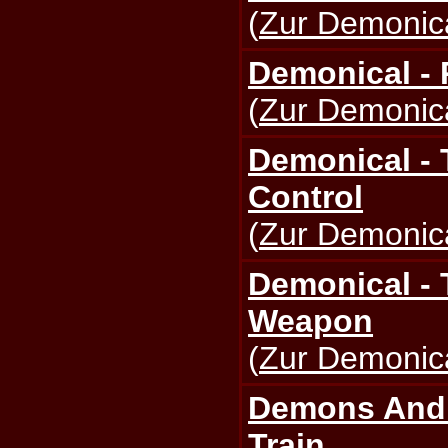
(
Zur Demonica
Demonical -
(
Zur Demonica
Demonical - 
Control
(
Zur Demonica
Demonical -
Weapon
(
Zur Demonica
Demons And 
Train