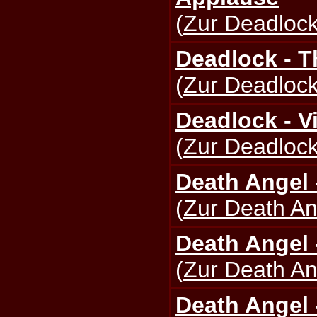
(
Zur Deadlock
Deadlock - T
(
Zur Deadlock
Deadlock - V
(
Zur Deadlock
Death Angel 
(
Zur Death An
Death Angel 
(
Zur Death An
Death Angel 