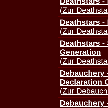
Deathstars - 
(
Zur Deathstar
Deathstars -
(
Zur Deathstar
Deathstars -
Generation
(
Zur Deathstar
Debauchery -
Declaration 
(
Zur Debauche
Debauchery -