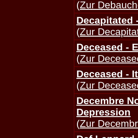
(
Zur Debauche
Decapitated 
(
Zur Decapitat
Deceased - E
(
Zur Deceased
Deceased - It
(
Zur Deceased
Decembre Noi
Depression
(
Zur Decembre