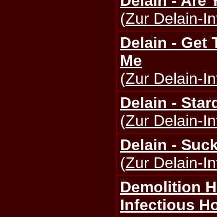
Delain - Are
(
Zur Delain-In
Delain - Get 
Me
(
Zur Delain-In
Delain - Star
(
Zur Delain-In
Delain - Suc
(
Zur Delain-In
Demolition 
Infectious H