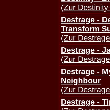
(
Zur Destinity
Destrage - D
Transform S
(
Zur Destrage
Destrage - J
(
Zur Destrage
Destrage - M
Neighbour
(
Zur Destrage
Destrage - T