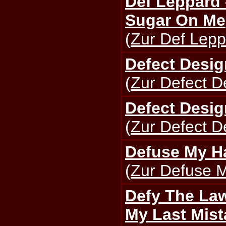
Def Leppard
Sugar On Me
(
Zur Def Lepp
Defect Desig
(
Zur Defect D
Defect Desig
(
Zur Defect D
Defuse My Ha
(
Zur Defuse M
Defy The Law
My Last Mist