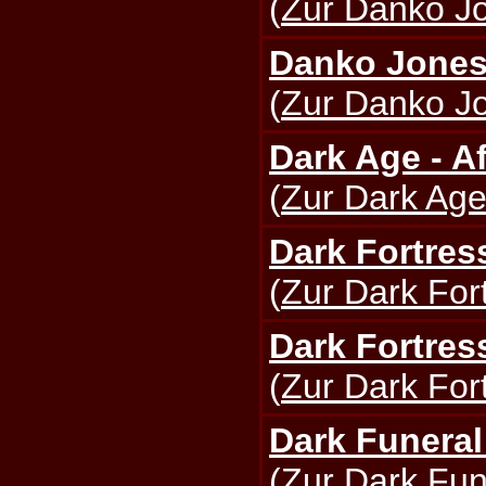
(
Zur Danko Jo
Danko Jones 
(
Zur Danko Jo
Dark Age - Af
(
Zur Dark Age
Dark Fortres
(
Zur Dark Fort
Dark Fortres
(
Zur Dark Fort
Dark Funeral
(
Zur Dark Fun