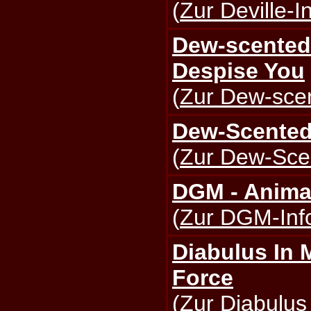
(
Zur Deville-I
Dew-scented 
Despise You
(
Zur Dew-scen
Dew-Scented
(
Zur Dew-Scen
DGM - Anima
(
Zur DGM-Info
Diabulus In 
Force
(
Zur Diabulus