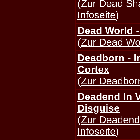
(
Zur Dead Sh
Infoseite
)
Dead World 
(
Zur Dead Wor
Deadborn - I
Cortex
(
Zur Deadborn
Deadend In V
Disguise
(
Zur Deadend 
Infoseite
)