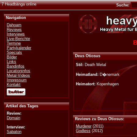
7 Headbänga online
Suche:
Navigation
Dahoam
Reviews
Interviews
Live-Berichte
B
Termine
Partykalender
Specials
Deus Otiosus
Bilder
Links
Stil:
Death Metal
Bandinfos
Locationinfos
Heimatland:
D�nemark
Metal-Videos
Impressum
Heimatort:
Kopenhagen
Kontakt
Artikel des Tages
Review:
Domain
Reviews zu Deus Otiosus:
Murderer
(2011)
Interview:
Godless
(2012)
Sabaton