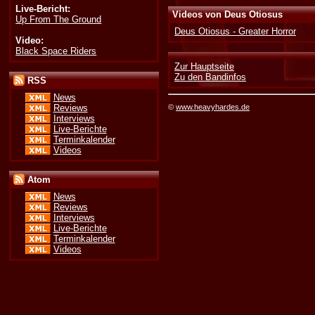
Live-Bericht:
Videos von Deus Otiosus
Up From The Ground
Deus Otiosus - Greater Horror
Video:
Black Space Riders
Zur Hauptseite
Zu den Bandinfos
RSS
News
©
www.heavyhardes.de
Reviews
Interviews
Live-Berichte
Terminkalender
Videos
Atom
News
Reviews
Interviews
Live-Berichte
Terminkalender
Videos