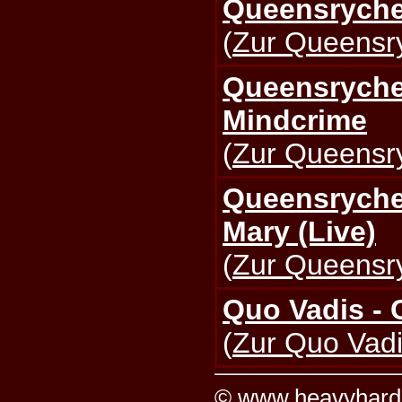
Queensryche
(
Zur Queensry
Queensryche 
Mindcrime
(
Zur Queensry
Queensryche 
Mary (Live)
(
Zur Queensry
Quo Vadis - 
(
Zur Quo Vadi
©
www.heavyhard