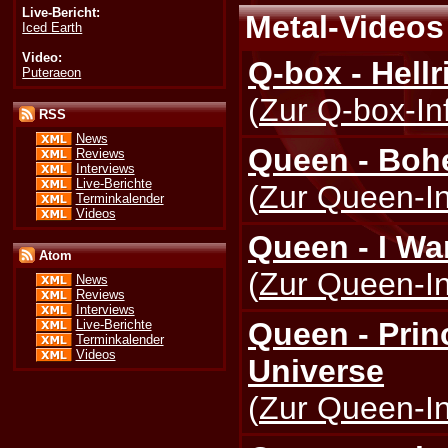
Live-Bericht:
Metal-Videos 
Iced Earth
Video:
Q-box - Hellr
Puteraeon
(
Zur Q-box-In
RSS
News
Queen - Boh
Reviews
Interviews
Live-Berichte
(
Zur Queen-In
Terminkalender
Videos
Queen - I Wan
Atom
(
Zur Queen-In
News
Reviews
Interviews
Queen - Prin
Live-Berichte
Terminkalender
Videos
Universe
(
Zur Queen-In