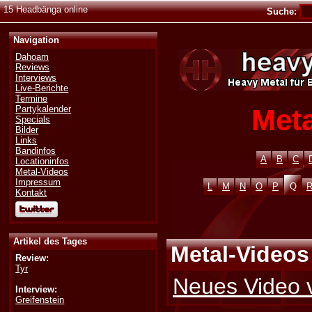
15 Headbänga online
Suche:
Navigation
Dahoam
Reviews
Interviews
Live-Berichte
Termine
Meta
Partykalender
Specials
Bilder
Links
Bandinfos
A
B
C
Locationinfos
Metal-Videos
Impressum
L
M
N
O
P
Q
Kontakt
Artikel des Tages
Metal-Videos
Review:
Tyr
Neues Video 
Interview:
Greifenstein