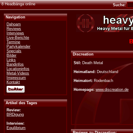
8 Headbänga online
Suche:
Navigation
Dahoam
Reviews
Interviews
Live-Berichte
B
Termine
Partykalender
Specials
Discreation
Bilder
Links
Stil:
Death Metal
Bandinfos
Locationinfos
Heimatland:
Deutschland
Metal-Videos
Impressum
Heimatort:
Rodenbach
Kontakt
Homepage:
www.discreation.de
Artikel des Tages
Review:
BRDigung
Interview:
Equilibrium
Reviews zu Discreation: