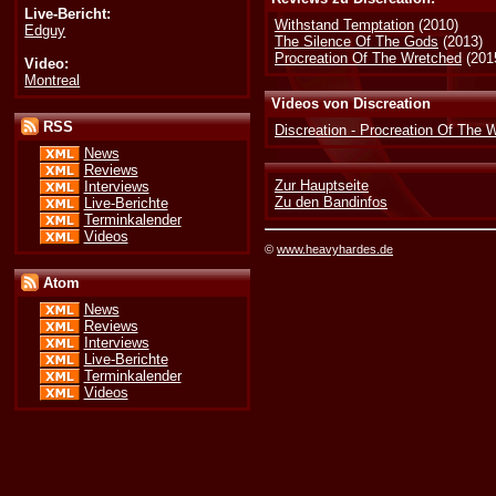
Live-Bericht:
Withstand Temptation
(2010)
Edguy
The Silence Of The Gods
(2013)
Procreation Of The Wretched
(201
Video:
Montreal
Videos von Discreation
RSS
Discreation - Procreation Of The 
News
Reviews
Zur Hauptseite
Interviews
Zu den Bandinfos
Live-Berichte
Terminkalender
Videos
©
www.heavyhardes.de
Atom
News
Reviews
Interviews
Live-Berichte
Terminkalender
Videos