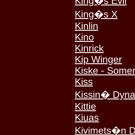
King�s Evil
King�s X
Kinlin
Kino
Kinrick
Kip Winger
Kiske - Somerv
Kiss
Kissin� Dyna
Kittie
Kiuas
Kivimets�n D