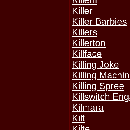
Killem
Killer
Killer Barbies
Killers
Killerton
Killface
Killing Joke
Killing Machi
Killing Spree
Killswitch En
Kilmara
Kilt
Kilte