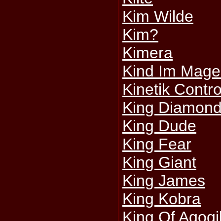
Kim Wilde
Kim?
Kimera
Kind Im Mag
Kinetik Contro
King Diamon
King Dude
King Fear
King Giant
King James
King Kobra
King Of Agogi