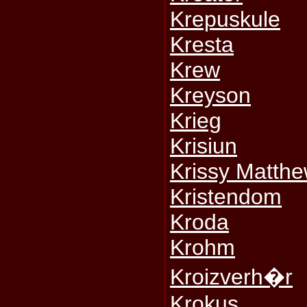
Krepuskule
Kresta
Krew
Kreyson
Krieg
Krisiun
Krissy Matth
Kristendom
Kroda
Krohm
Kroizverh�r
Krokus