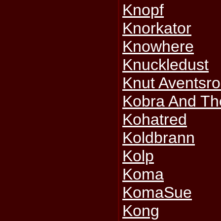
Knopf
Knorkator
Knowhere
Knuckledust
Knut Aventsr
Kobra And Th
Kohatred
Koldbrann
Kolp
Koma
KomaSue
Kong