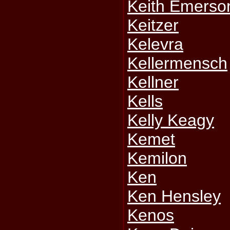
Keith Emerso
Keitzer
Kelevra
Kellermensch
Kellner
Kells
Kelly Keagy
Kemet
Kemilon
Ken
Ken Hensley
Kenos