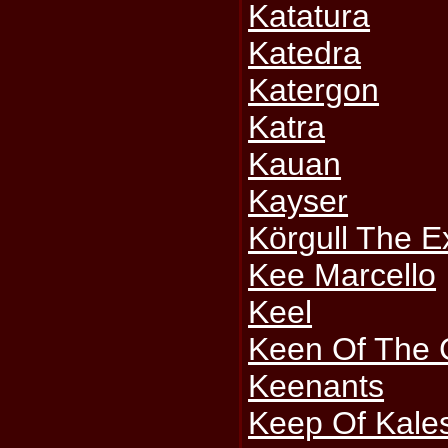
Katatura
Katedra
Katergon
Katra
Kauan
Kayser
Körgull The E
Kee Marcello
Keel
Keen Of The 
Keenants
Keep Of Kale