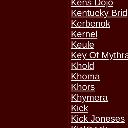
Kens Dojo
Kentucky Bri
Kerbenok
Kernel
Keule
Key Of Mythr
Khold
Khoma
Khors
Khymera
Kick
Kick Joneses