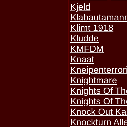
Kjeld
Klabautaman
Klimt 1918
Kludde
KMFDM
Knaat
Kneipenterror
Knightmare
Knights Of T
Knights Of Th
Knock Out Ka
Knockturn All