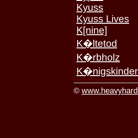
Kyuss
Kyuss Lives
K[nine]
K�ltetod
K�rbholz
K�nigskinde
©
www.heavyhard