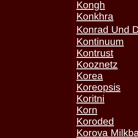
Kongh
Konkhra
Konrad Und 
Kontinuum
Kontrust
Kooznetz
Korea
Koreopsis
Koritni
Korn
Koroded
Korova Milkba