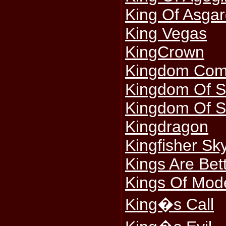
King Of Asga
King Vegas
KingCrown
Kingdom Co
Kingdom Of S
Kingdom Of S
Kingdragon
Kingfisher Sk
Kings Are Be
Kings Of Mod
King�s Call