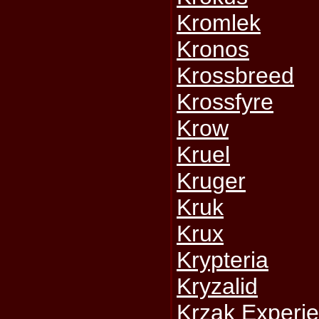
Kromlek
Kronos
Krossbreed
Krossfyre
Krow
Kruel
Kruger
Kruk
Krux
Krypteria
Kryzalid
Krzak Experi