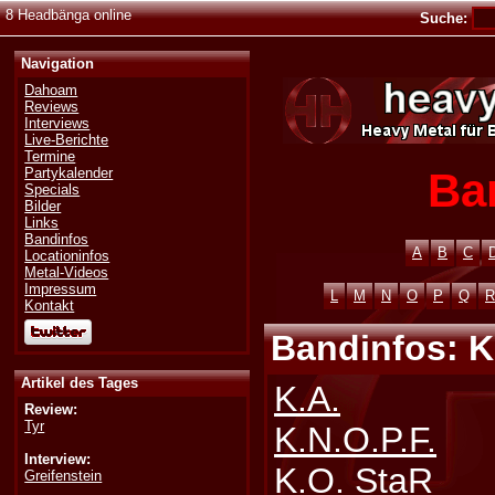
8 Headbänga online
Suche:
Navigation
Dahoam
Reviews
Interviews
Live-Berichte
Termine
Ba
Partykalender
Specials
Bilder
Links
Bandinfos
A
B
C
Locationinfos
Metal-Videos
Impressum
L
M
N
O
P
Q
R
Kontakt
Bandinfos: K
Artikel des Tages
K.A.
Review:
Tyr
K.N.O.P.F.
Interview:
K.O. StaR
Greifenstein