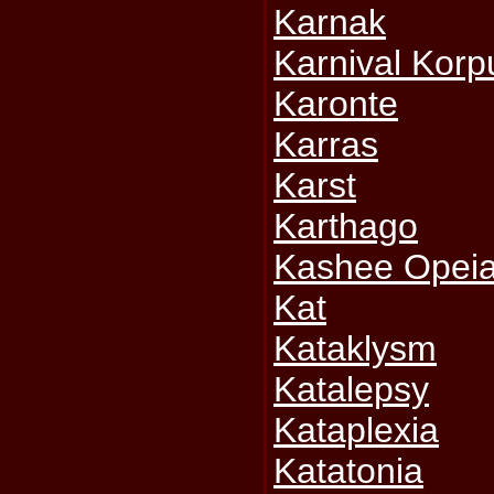
Karnak
Karnival Korp
Karonte
Karras
Karst
Karthago
Kashee Opei
Kat
Kataklysm
Katalepsy
Kataplexia
Katatonia