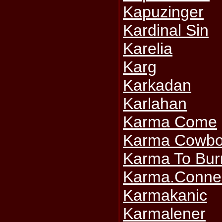
Kapuzinger
Kardinal Sin
Karelia
Karg
Karkadan
Karlahan
Karma Come
Karma Cowbo
Karma To Bur
Karma.Conne
Karmakanic
Karmalener