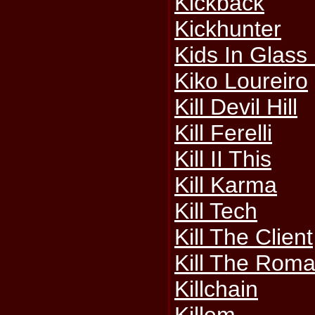
Kickback
Kickhunter
Kids In Glass
Kiko Loureiro
Kill Devil Hill
Kill Ferelli
Kill II This
Kill Karma
Kill Tech
Kill The Client
Kill The Rom
Killchain