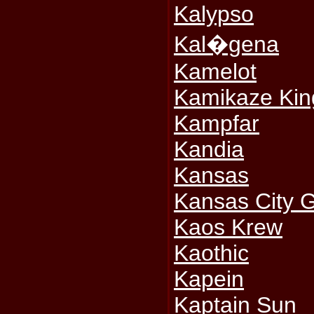
Kalypso
Kal�gena
Kamelot
Kamikaze Kin
Kampfar
Kandia
Kansas
Kansas City G
Kaos Krew
Kaothic
Kapein
Kaptain Sun