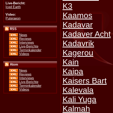
Live-Bericht:
K3
Iced Earth
Kaamos
Video:
Puteraeon
Kadavar
RSS
Kadaver Acht
News
Reviews
Kadavrik
Interviews
Live-Berichte
Terminkalender
Kagerou
Videos
Kain
Atom
Kaipa
News
Reviews
Kaisers Bart
Interviews
Live-Berichte
Terminkalender
Kalevala
Videos
Kali Yuga
Kalmah