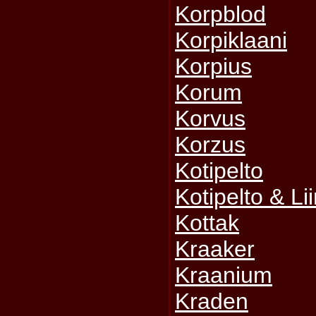
Korpblod
Korpiklaani
Korpius
Korum
Korvus
Korzus
Kotipelto
Kotipelto & L
Kottak
Kraaker
Kraanium
Kraden