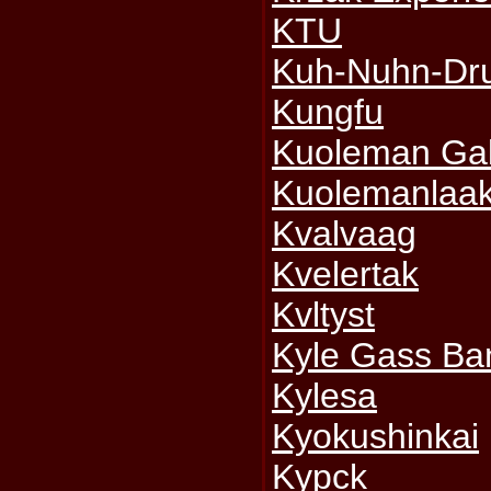
KTU
Kuh-Nuhn-Dr
Kungfu
Kuoleman Gal
Kuolemanlaa
Kvalvaag
Kvelertak
Kvltyst
Kyle Gass Ba
Kylesa
Kyokushinkai
Kypck