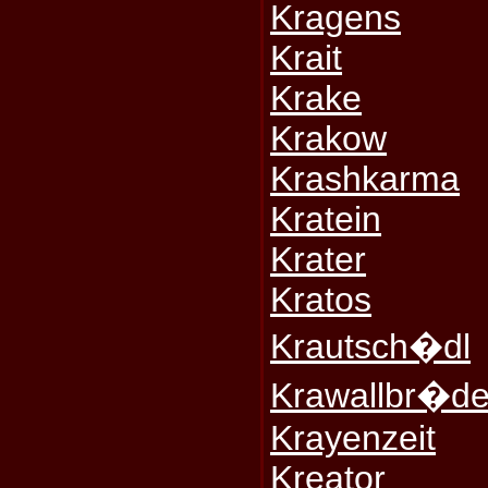
Kragens
Krait
Krake
Krakow
Krashkarma
Kratein
Krater
Kratos
Krautsch�dl
Krawallbr�de
Krayenzeit
Kreator