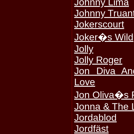
Johnny Lima
Johnny Truan
Jokerscourt
Joker�s Wild
Jolly
Jolly Roger
Jon Diva An
Love
Jon Oliva�s 
Jonna & The 
Jordablod
Jordfäst