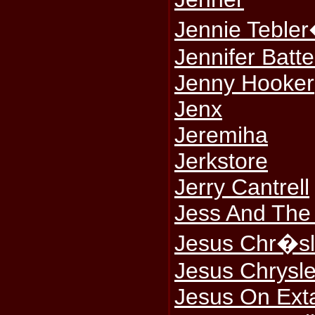
Jennie Tebler
Jennifer Batt
Jenny Hooker
Jenx
Jeremiha
Jerkstore
Jerry Cantrell
Jess And The
Jesus Chr�sl
Jesus Chrysl
Jesus On Ext