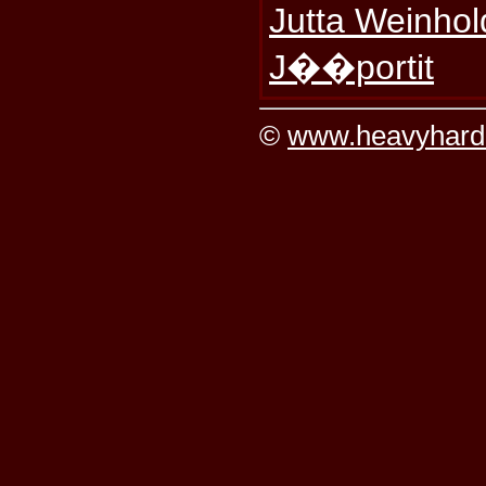
Jutta Weinhol
J��portit
©
www.heavyhard