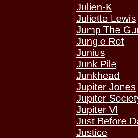
Julien-K
Juliette Lewis
Jump The Gu
Jungle Rot
Junius
Junk Pile
Junkhead
Jupiter Jones
Jupiter Societ
Jupiter VI
Just Before 
Justice