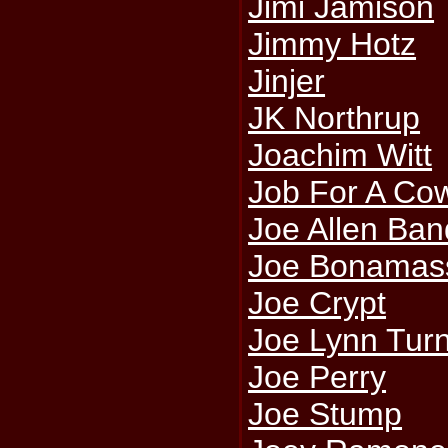
Jimi Jamison
Jimmy Hotz
Jinjer
JK Northrup
Joachim Witt
Job For A Co
Joe Allen Ban
Joe Bonamas
Joe Crypt
Joe Lynn Tur
Joe Perry
Joe Stump