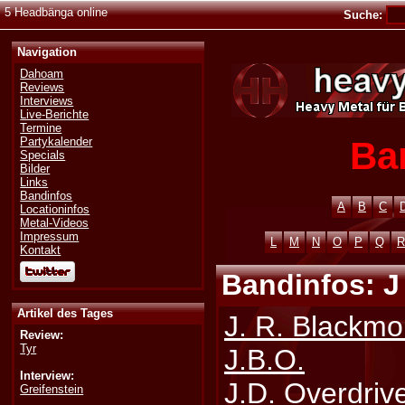
5 Headbänga online
Suche:
Navigation
Dahoam
Reviews
Interviews
Live-Berichte
Termine
Ba
Partykalender
Specials
Bilder
Links
Bandinfos
A
B
C
Locationinfos
Metal-Videos
Impressum
L
M
N
O
P
Q
R
Kontakt
Bandinfos: J 
Artikel des Tages
J. R. Blackm
Review:
Tyr
J.B.O.
Interview:
J.D. Overdriv
Greifenstein