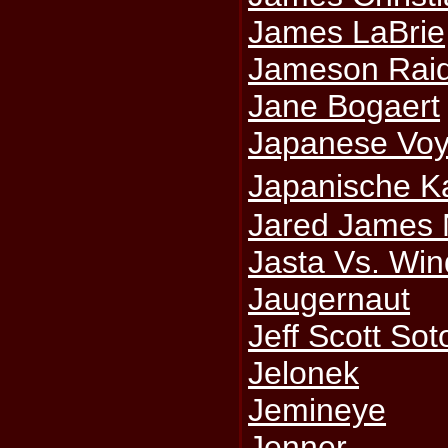
James LaBrie
Jameson Rai
Jane Bogaert
Japanese Voy
Japanische K
Jared James 
Jasta Vs. Win
Jaugernaut
Jeff Scott Sot
Jelonek
Jemineye
Jenner