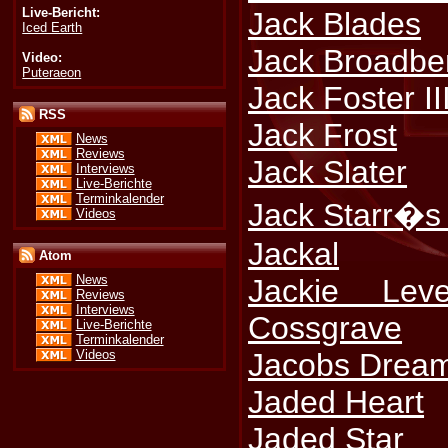
Live-Bericht:
Jack Blades
Iced Earth
Jack Broadbe
Video:
Puteraeon
Jack Foster II
RSS
Jack Frost
News
Reviews
Jack Slater
Interviews
Live-Berichte
Terminkalender
Jack Starr�s 
Videos
Jackal
Atom
News
Jackie Lev
Reviews
Interviews
Cossgrave
Live-Berichte
Terminkalender
Jacobs Drea
Videos
Jaded Heart
Jaded Star