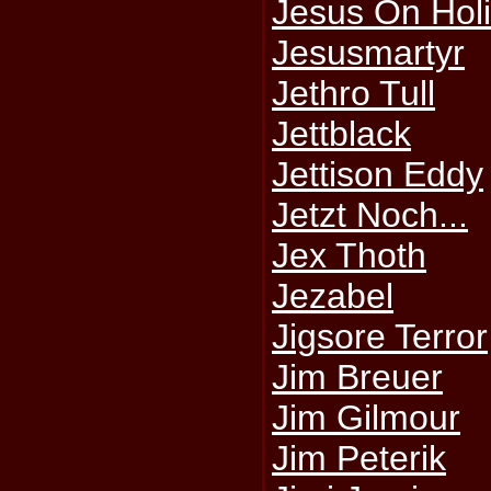
Jesus On Hol
Jesusmartyr
Jethro Tull
Jettblack
Jettison Eddy
Jetzt Noch...
Jex Thoth
Jezabel
Jigsore Terror
Jim Breuer
Jim Gilmour
Jim Peterik