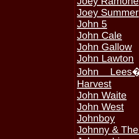
Joey Ramone
Joey Summer
John 5
John Cale
John Gallow
John Lawton
John Lees
Harvest
John Waite
John West
Johnboy
Johnny & The