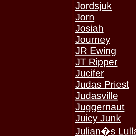
Jordsjuk
Jorn
Josiah
Journey
JR Ewing
JT Ripper
Jucifer
Judas Priest
Judasville
Juggernaut
Juicy Junk
Julian�s Lull