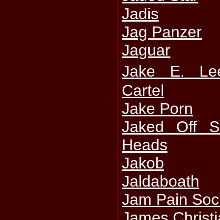
Jadis
Jag Panzer
Jaguar
Jake E. L
Cartel
Jake Porn
Jaked Off S
Heads
Jakob
Jaldaboath
Jam Pain Soc
James Christ