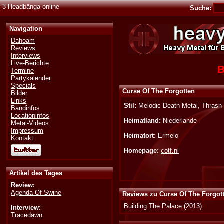
3 Headbänga online
Suche:
Navigation
Dahoam
Reviews
Interviews
Live-Berichte
B
Termine
Partykalender
Specials
Curse Of The Forgotten
Bilder
Links
Stil:
Melodic Death Metal, Thrash
Bandinfos
Locationinfos
Heimatland:
Niederlande
Metal-Videos
Impressum
Heimatort:
Ermelo
Kontakt
Homepage:
cotf.nl
Artikel des Tages
Review:
Agenda Of Swine
Reviews zu Curse Of The Forgot
Building The Palace
(2013)
Interview:
Tracedawn