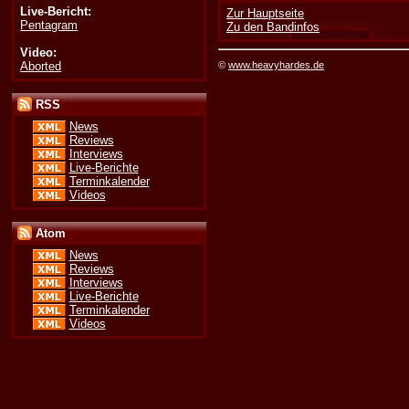
Live-Bericht:
Zur Hauptseite
Pentagram
Zu den Bandinfos
Video:
Aborted
©
www.heavyhardes.de
RSS
News
Reviews
Interviews
Live-Berichte
Terminkalender
Videos
Atom
News
Reviews
Interviews
Live-Berichte
Terminkalender
Videos