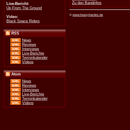
Zu den Bandinfos
Live-Bericht:
Up From The Ground
©
www.heavyhardes.de
Video:
Black Space Riders
RSS
News
Reviews
Interviews
Live-Berichte
Terminkalender
Videos
Atom
News
Reviews
Interviews
Live-Berichte
Terminkalender
Videos