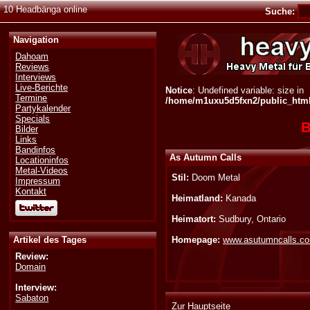
10 Headbänga online
Suche:
Navigation
Dahoam
Reviews
Interviews
Live-Berichte
Notice
: Undefined variable: size in
Termine
/home/m1uxu5d5fxn2/public_html/
Partykalender
Specials
B
Bilder
Links
Bandinfos
As Autumn Calls
Locationinfos
Metal-Videos
Stil:
Doom Metal
Impressum
Kontakt
Heimatland:
Kanada
Heimatort:
Sudbury, Ontario
Artikel des Tages
Homepage:
www.asutumncalls.c
Review:
Domain
Interview:
Sabaton
Zur Hauptseite