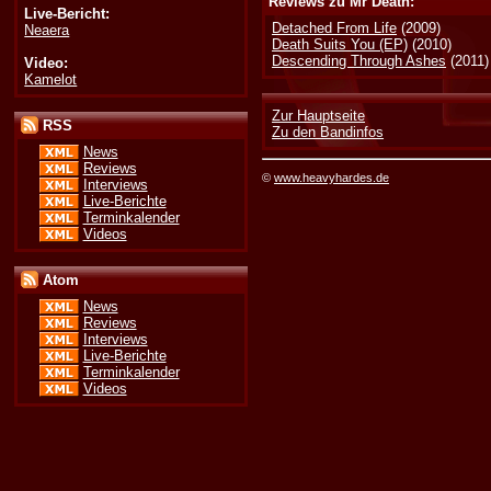
Reviews zu Mr Death:
Live-Bericht:
Detached From Life
(2009)
Neaera
Death Suits You (EP)
(2010)
Descending Through Ashes
(2011)
Video:
Kamelot
Zur Hauptseite
RSS
Zu den Bandinfos
News
Reviews
©
www.heavyhardes.de
Interviews
Live-Berichte
Terminkalender
Videos
Atom
News
Reviews
Interviews
Live-Berichte
Terminkalender
Videos