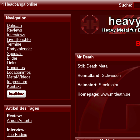
4 Headbänga online
Suche:
Navigation
Dahoam
Reviews
Interviews
Live-Berichte
B
Termine
Partykalender
Specials
Mr Death
Bilder
Links
Stil:
Death Metal
Bandinfos
Locationinfos
Heimatland:
Schweden
Metal-Videos
Impressum
Heimatort:
Stockholm
Kontakt
Homepage:
www.mrdeath.se
Artikel des Tages
Review:
Amon Amarth
Interview:
The Fading