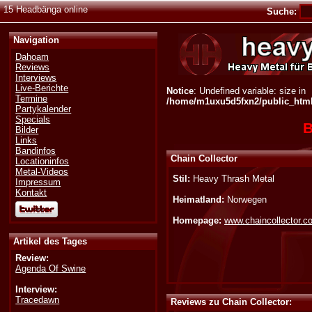
15 Headbänga online
Suche:
Navigation
Dahoam
Reviews
Interviews
Live-Berichte
Notice
: Undefined variable: size in
Termine
/home/m1uxu5d5fxn2/public_html/
Partykalender
Specials
B
Bilder
Links
Bandinfos
Chain Collector
Locationinfos
Metal-Videos
Stil:
Heavy Thrash Metal
Impressum
Kontakt
Heimatland:
Norwegen
Homepage:
www.chaincollector.c
Artikel des Tages
Review:
Agenda Of Swine
Interview:
Tracedawn
Reviews zu Chain Collector: