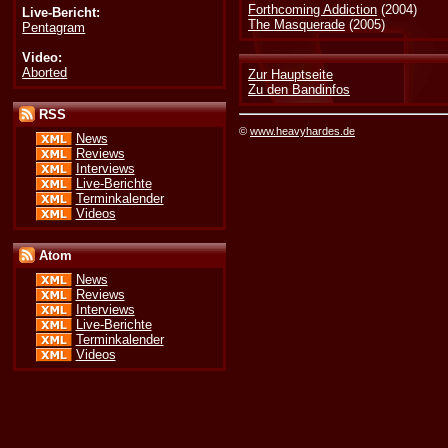
Forthcoming Addiction
(2004)
Live-Bericht:
The Masquerade
(2005)
Pentagram
Video:
Aborted
Zur Hauptseite
Zu den Bandinfos
RSS
©
www.heavyhardes.de
News
Reviews
Interviews
Live-Berichte
Terminkalender
Videos
Atom
News
Reviews
Interviews
Live-Berichte
Terminkalender
Videos