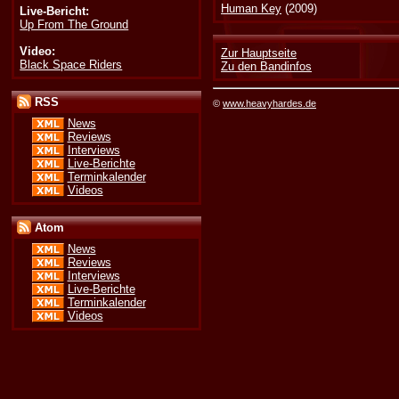
Human Key
(2009)
Live-Bericht:
Up From The Ground
Video:
Zur Hauptseite
Black Space Riders
Zu den Bandinfos
RSS
©
www.heavyhardes.de
News
Reviews
Interviews
Live-Berichte
Terminkalender
Videos
Atom
News
Reviews
Interviews
Live-Berichte
Terminkalender
Videos