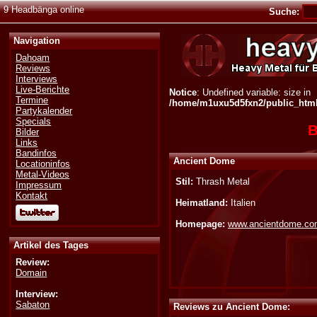
9 Headbänga online
Suche:
Navigation
Dahoam
Reviews
Interviews
Live-Berichte
Notice
: Undefined variable: size in
Termine
/home/m1uxu5d5fxn2/public_html/
Partykalender
Specials
B
Bilder
Links
Bandinfos
Ancient Dome
Locationinfos
Metal-Videos
Stil:
Thrash Metal
Impressum
Kontakt
Heimatland:
Italien
Homepage:
www.ancientdome.c
Artikel des Tages
Review:
Domain
Interview:
Sabaton
Reviews zu Ancient Dome: