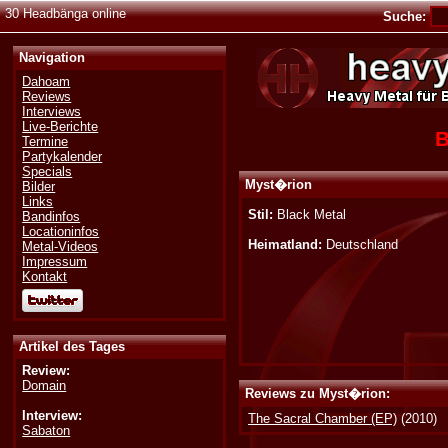
30 Headbänga online
Suche:
Navigation
Dahoam
Reviews
Interviews
Live-Berichte
B
Termine
Partykalender
Specials
Myst�rion
Bilder
Links
Stil:
Black Metal
Bandinfos
Locationinfos
Heimatland:
Deutschland
Metal-Videos
Impressum
Kontakt
Artikel des Tages
Review:
Domain
Reviews zu Myst�rion:
Interview:
The Sacral Chamber (EP)
(2010)
Sabaton