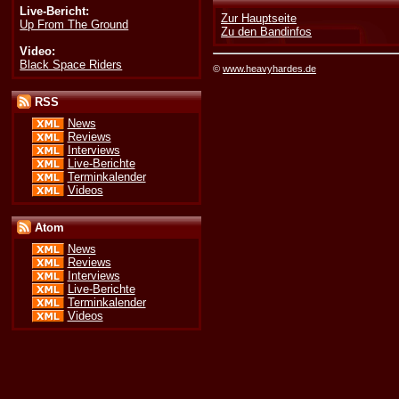
Live-Bericht:
Zur Hauptseite
Up From The Ground
Zu den Bandinfos
Video:
Black Space Riders
©
www.heavyhardes.de
RSS
News
Reviews
Interviews
Live-Berichte
Terminkalender
Videos
Atom
News
Reviews
Interviews
Live-Berichte
Terminkalender
Videos