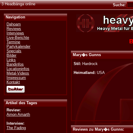
3 Headbänga online
Suche:
Navigation
Dahoam
Reviews
Interviews
Live-Berichte
B
Termine
Partykalender
Specials
Mary�s Gunns
Bilder
Links
Stil:
Hardrock
Bandinfos
Locationinfos
Heimatland:
USA
Metal-Videos
Impressum
Kontakt
Artikel des Tages
Review:
Amon Amarth
Interview:
The Fading
Reviews zu Mary�s Gunns: