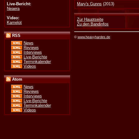
Live-Bericht:
Mary's Gunns
(2013)
Neaera
Video:
Zur Hauptseite
Kamelot
Zu den Bandinfos
RSS
©
www.heavyhardes.de
News
Reviews
Interviews
Live-Berichte
Terminkalender
Videos
Atom
News
Reviews
Interviews
Live-Berichte
Terminkalender
Videos