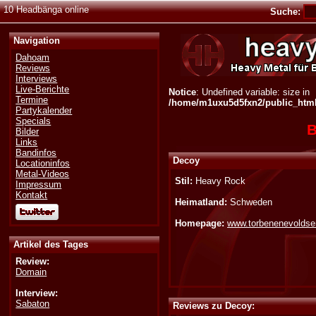
10 Headbänga online
Suche:
Navigation
Dahoam
Reviews
Interviews
Live-Berichte
Notice
: Undefined variable: size in
Termine
/home/m1uxu5d5fxn2/public_html/
Partykalender
Specials
B
Bilder
Links
Bandinfos
Decoy
Locationinfos
Metal-Videos
Stil:
Heavy Rock
Impressum
Kontakt
Heimatland:
Schweden
Homepage:
www.torbenenevolds
Artikel des Tages
Review:
Domain
Interview:
Sabaton
Reviews zu Decoy: