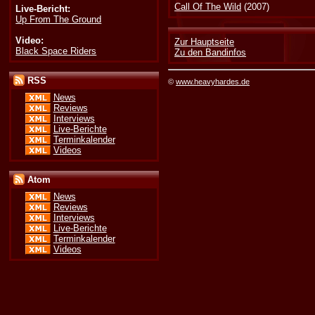
Call Of The Wild
(2007)
Live-Bericht:
Up From The Ground
Video:
Zur Hauptseite
Black Space Riders
Zu den Bandinfos
RSS
©
www.heavyhardes.de
News
Reviews
Interviews
Live-Berichte
Terminkalender
Videos
Atom
News
Reviews
Interviews
Live-Berichte
Terminkalender
Videos