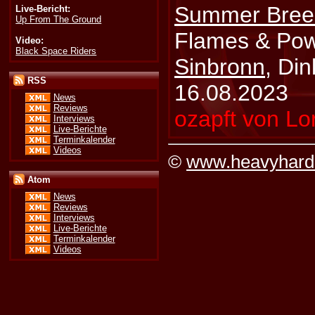
Summer Bree
Live-Bericht:
Up From The Ground
Flames & Pow
Video:
Black Space Riders
Sinbronn
, Din
RSS
16.08.2023
News
Reviews
ozapft von Lo
Interviews
Live-Berichte
Terminkalender
Videos
©
www.heavyhard
Atom
News
Reviews
Interviews
Live-Berichte
Terminkalender
Videos