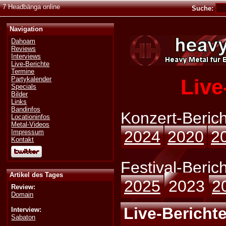
7 Headbänga online
Suche:
Navigation
Dahoam
Reviews
Interviews
Live-Berichte
Termine
Live
Partykalender
Specials
Bilder
Links
Bandinfos
Konzert-Berich
Locationinfos
Metal-Videos
2024
2020
2
Impressum
Kontakt
Festival-Berich
Artikel des Tages
2025
2023
2
Review:
Domain
Live-Berichte
Interview:
Sabaton