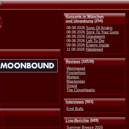
Konzerte in München
und Umgebung
(254)
08.08.2026
Sons Of Arrakis
08.08.2026
Stick To Your Guns
08.08.2026
Graveworm
09.08.2026
Left To Die
09.08.2026
Enemy Inside
11.08.2026
Hatebreed
Reviews
(10539)
Wormwood
Finsterforst
Mortem
Masterplan
Sinsid
The Cloverhearts
Interviews
(503)
Emil Bulls
Live-Berichte
(689)
Summer Breeze 2025