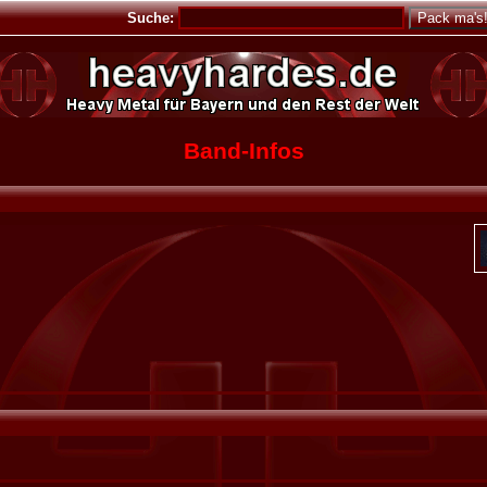
Suche:
Band-Infos