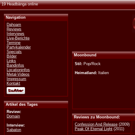
19 Headbänga online
Navigation
Dahoam
Reviews
Interviews
Live-Berichte
Termine
Partykalender
Specials
Moonbound
Bilder
Links
Stil:
Pop/Rock
Bandinfos
Locationinfos
Heimatland:
Italien
Metal-Videos
Impressum
Kontakt
Artikel des Tages
Review:
Domain
Reviews zu Moonbound:
Confession And Release
(2009)
Interview:
Peak Of Eternal Light
(2011)
Sabaton