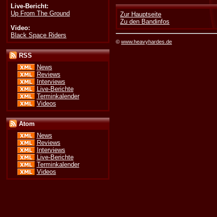
Live-Bericht:
Up From The Ground
Zur Hauptseite
Zu den Bandinfos
Video:
Black Space Riders
©
www.heavyhardes.de
RSS
News
Reviews
Interviews
Live-Berichte
Terminkalender
Videos
Atom
News
Reviews
Interviews
Live-Berichte
Terminkalender
Videos