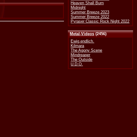
Heaven Shall Burn
Midnight
Summer Breeze 2023
Summer Breeze 2022
Pyraser Classic Rock Night 2022
Metal-Videos
(2456)
Ewig.endlich.
Kilmara
The Agony Scene
Mindreaper
The Outside
U.D.O.