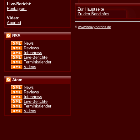
Live-Bericht:
Pentagram
Zur Hauptseite
Zu den Bandinfos
Video:
Aborted
©
www.heavyhardes.de
RSS
News
Reviews
Interviews
Live-Berichte
Terminkalender
Videos
Atom
News
Reviews
Interviews
Live-Berichte
Terminkalender
Videos