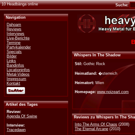
10 Headbänga online
Suche:
Navigation
Dahoam
Reviews
Interviews
Live-Berichte
B
Termine
Partykalender
Specials
Whispers In The Shadow
Bilder
Links
Stil:
Gothic Rock
Bandinfos
Locationinfos
Heimatland:
�sterreich
Metal-Videos
Impressum
Heimatort:
Wien
Kontakt
Homepage:
www.noizeart.com
Artikel des Tages
Review:
Agenda Of Swine
Reviews zu Whispers In The Sh
Into The Arms Of Chaos
(2008)
Interview:
The Eternal Arcane
(2010)
Tracedawn