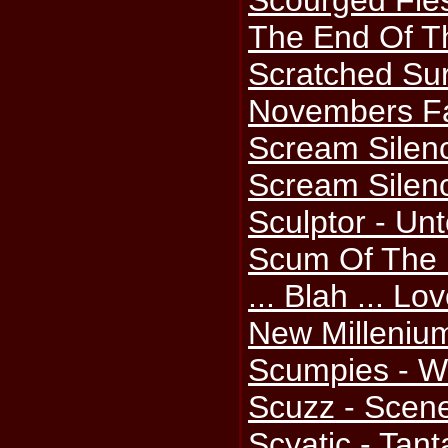
Scourged Fle
The End Of T
Scratched Sur
Novembers Fa
Scream Silenc
Scream Silenc
Sculptor - Un
Scum Of The E
... Blah ... L
New Milleniu
Scumpies - W
Scuzz - Scene
Scyatic - Tan