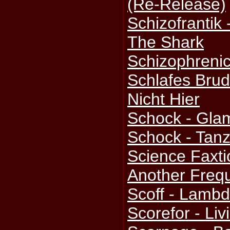
(Re-Release)
Schizofrantik
The Shark
Schizophrenic
Schlafes Brud
Nicht Hier
Schock - Gla
Schock - Tan
Science Faxti
Another Freq
Scoff - Lamb
Scorefor - Li