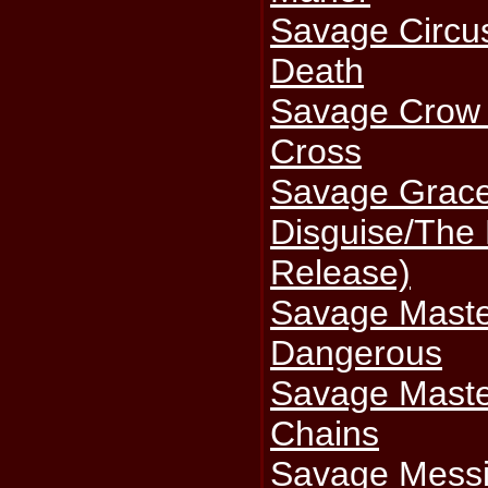
Savage Circu
Death
Savage Crow 
Cross
Savage Grace
Disguise/The
Release)
Savage Maste
Dangerous
Savage Maste
Chains
Savage Messia