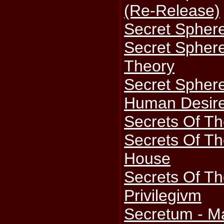
(Re-Release)
Secret Sphere
Secret Sphere
Theory
Secret Sphere
Human Desire
Secrets Of Th
Secrets Of Th
House
Secrets Of T
Privilegivm
Secretum - M