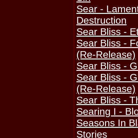
Sear - Lament
Destruction
Sear Bliss - 
Sear Bliss -
(Re-Release)
Sear Bliss - G
Sear Bliss - G
(Re-Release)
Sear Bliss - 
Searing I - B
Seasons In Bl
Stories