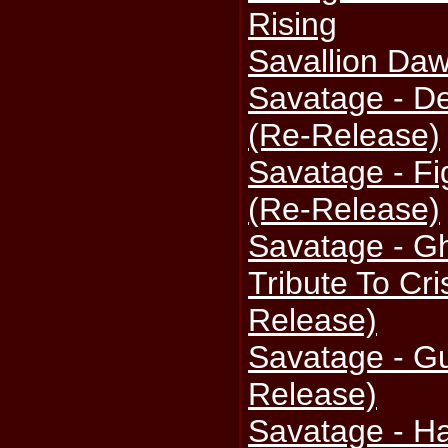
Rising
Savallion Da
Savatage - D
(Re-Release)
Savatage - Fi
(Re-Release)
Savatage - Gh
Tribute To Cri
Release)
Savatage - Gu
Release)
Savatage - Ha