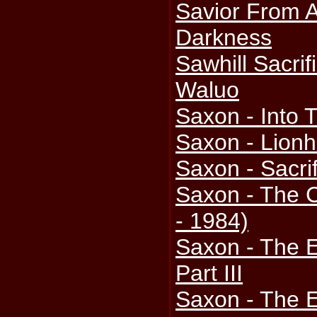
Savior From A
Darkness
Sawhill Sacrif
Waluo
Saxon - Into 
Saxon - Lionh
Saxon - Sacri
Saxon - The C
- 1984)
Saxon - The 
Part III
Saxon - The 