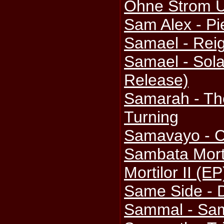
Ohne Strom U
Sam Alex - Pi
Samael - Reig
Samael - Sola
Release)
Samarah - Th
Turning
Samavayo - C
Sambata Mort
Mortilor II (EP
Same Side -
Sammal - Sa