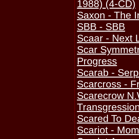
1988) (4-CD)
Saxon - The 
SBB - SBB
Scaar - Next 
Scar Symmetry
Progress
Scarab - Serp
Scarcross - F
Scarecrow N.
Transgressio
Scared To Dea
Scariot - Mom