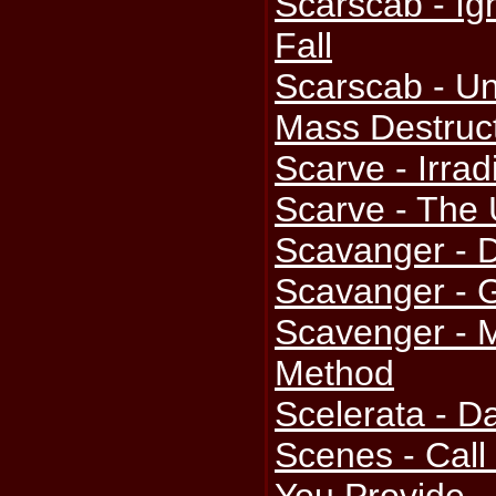
Scarscab - Ig
Fall
Scarscab - U
Mass Destruc
Scarve - Irrad
Scarve - The 
Scavanger -
Scavanger - G
Scavenger - 
Method
Scelerata - D
Scenes - Cal