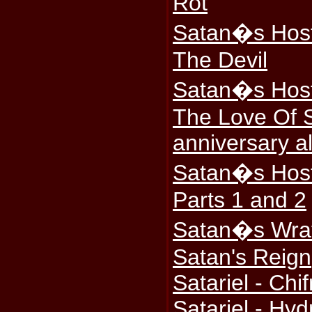
Rot
Satan�s Host
The Devil
Satan�s Host 
The Love Of S
anniversary 
Satan�s Host
Parts 1 and 2
Satan�s Wrat
Satan's Reign
Satariel - Chi
Satariel - Hyd