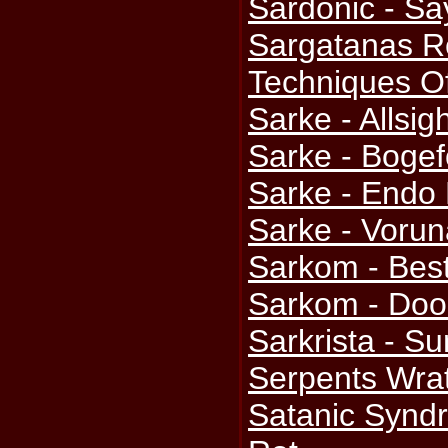
Sardonic - Sa
Sargatanas Re
Techniques Of
Sarke - Allsig
Sarke - Boge
Sarke - Endo 
Sarke - Voru
Sarkom - Bes
Sarkom - Doo
Sarkrista - S
Serpents Wra
Satanic Syndr