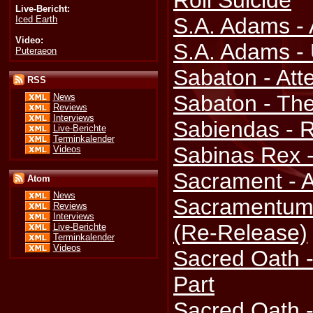
Roll Suicide
Live-Bericht:
S.A. Adams - A
Iced Earth
Video:
S.A. Adams -
Puteraeon
Sabaton - Att
RSS
Sabaton - The
News
Reviews
Interviews
Sabiendas - R
Live-Berichte
Terminkalender
Sabinas Rex 
Videos
Sacrament - 
Atom
News
Sacramentum 
Reviews
Interviews
(Re-Release)
Live-Berichte
Terminkalender
Videos
Sacred Oath - 
Part
Sacred Oath 