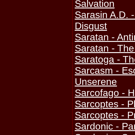
Salvation
Sarasin A.D. 
Disgust
Saratan - Anti
Saratan - The
Saratoga - Th
Sarcasm - Eso
Unserene
Sarcofago - H
Sarcoptes - 
Sarcoptes - P
Sardonic - Pa