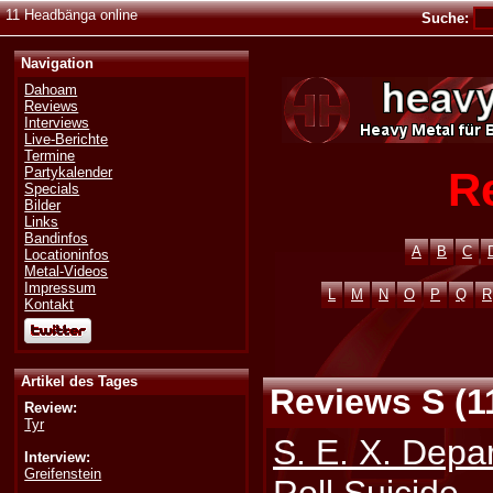
11 Headbänga online
Suche:
Navigation
Dahoam
Reviews
Interviews
Live-Berichte
Termine
R
Partykalender
Specials
Bilder
Links
Bandinfos
A
B
C
Locationinfos
Metal-Videos
Impressum
L
M
N
O
P
Q
R
Kontakt
Artikel des Tages
Reviews S (1
Review:
Tyr
S. E. X. Depa
Interview:
Greifenstein