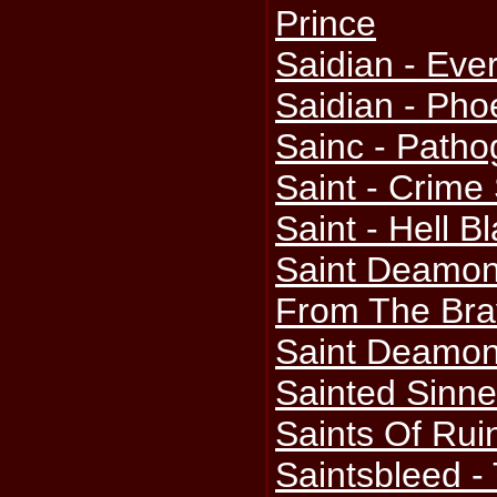
Prince
Saidian - Ever
Saidian - Pho
Sainc - Path
Saint - Crime
Saint - Hell B
Saint Deamon
From The Bra
Saint Deamo
Sainted Sinner
Saints Of Rui
Saintsbleed -