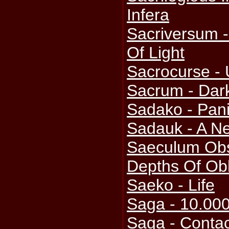
Infera
Sacriversum -
Of Light
Sacrocurse - 
Sacrum - Dark
Sadako - Pani
Sadauk - A 
Saeculum Obs
Depths Of Obl
Saeko - Life
Saga - 10.00
Saga - Contac