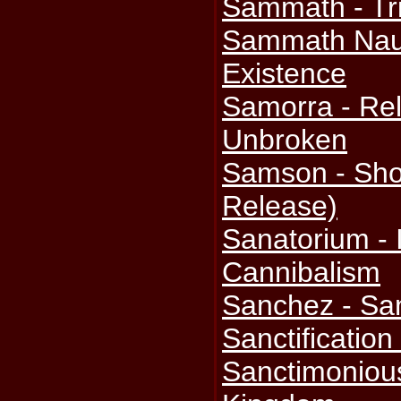
Sammath - Tr
Sammath Naur
Existence
Samorra - Rel
Unbroken
Samson - Shoc
Release)
Sanatorium -
Cannibalism
Sanchez - Sa
Sanctification
Sanctimoniou