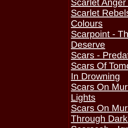
Scarlet Anger
Scarlet Rebel
Colours
Scarpoint - T
Deserve
Scars - Preda
Scars Of Tomo
In Drowning
Scars On Mur
Lights
Scars On Murm
Through Dark