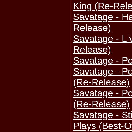
King (Re-Rel
Savatage - Ha
Release)
Savatage - Li
Release)
Savatage - P
Savatage - P
(Re-Release)
Savatage - P
(Re-Release)
Savatage - St
Plays (Best-