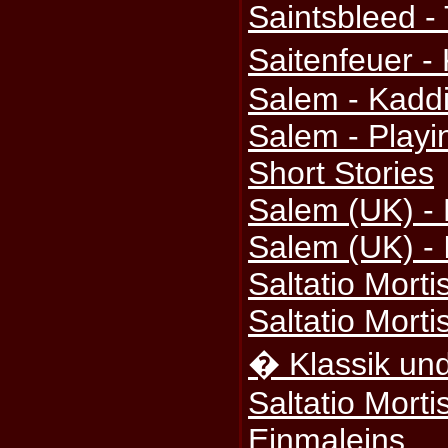
Saintsbleed -
Saitenfeuer -
Salem - Kadd
Salem - Play
Short Stories
Salem (UK) -
Salem (UK) - 
Saltatio Morti
Saltatio Morti
� Klassik und
Saltatio Mort
Einmaleins