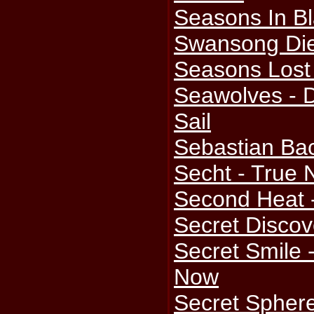
Seasons In Bl
Swansong Die
Seasons Lost 
Seawolves - 
Sail
Sebastian Bac
Secht - True 
Second Heat 
Secret Discove
Secret Smile 
Now
Secret Sphere