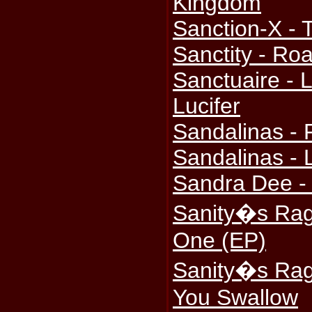
Kingdom
Sanction-X - 
Sanctity - Ro
Sanctuaire - 
Lucifer
Sandalinas - 
Sandalinas - 
Sandra Dee - 
Sanity�s Rag
One (EP)
Sanity�s Rag
You Swallow