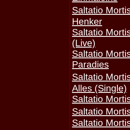
Saltatio Mort
Henker
Saltatio Morti
(Live)
Saltatio Morti
Paradies
Saltatio Mort
Alles (Single)
Saltatio Mort
Saltatio Mort
Saltatio Mortis