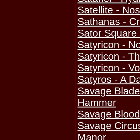
Satellite - Nos
Sathanas - Cr
Sator Square
Satyricon - No
Satyricon - T
Satyricon - V
Satyros - A D
Savage Blade
Hammer
Savage Blood
Savage Circu
Manor