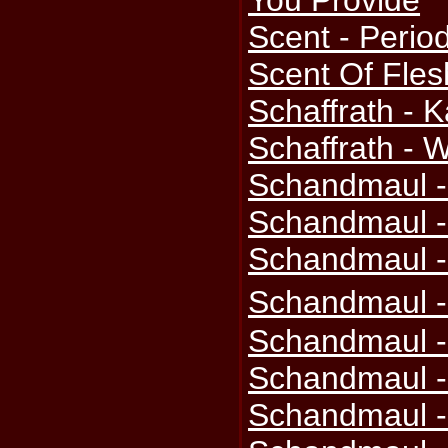
You Provide
Scent - Perio
Scent Of Flesh
Schaffrath - 
Schaffrath -
Schandmaul -
Schandmaul -
Schandmaul -
Schandmaul -
Schandmaul -
Schandmaul -
Schandmaul -