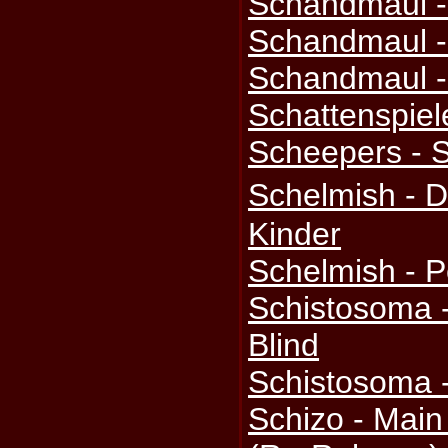
Schandmaul -
Schandmaul -
Schandmaul -
Schattenspiel
Scheepers - 
Schelmish - 
Kinder
Schelmish - 
Schistosoma 
Blind
Schistosoma 
Schizo - Mai