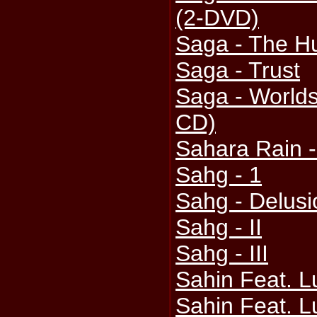
(2-DVD)
Saga - The H
Saga - Trust
Saga - Worlds
CD)
Sahara Rain -
Sahg - 1
Sahg - Delus
Sahg - II
Sahg - III
Sahin Feat. L
Sahin Feat. L