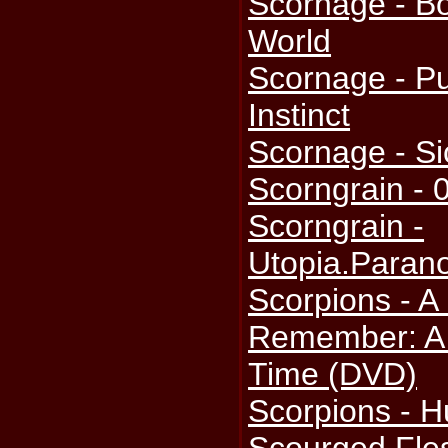
Scornage - B
World
Scornage - P
Instinct
Scornage - S
Scorngrain - 
Scorngrain -
Utopia.Parano
Scorpions - A
Remember: A 
Time (DVD)
Scorpions - H