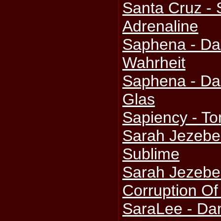
Santa Cruz -
Adrenaline
Saphena - Da
Wahrheit
Saphena - Da
Glas
Sapiency - T
Sarah Jezebel
Sublime
Sarah Jezebe
Corruption Of
SaraLee - Da