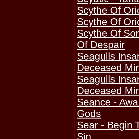
Scythe Of Ori
Scythe Of Ori
Scythe Of Sor
Of Despair
Seagulls Ins
Deceased Min
Seagulls Ins
Deceased Min
Seance - Awa
Gods
Sear - Begin 
Sin