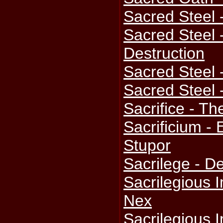
Sacred Steel 
Sacred Steel
Destruction
Sacred Steel 
Sacred Steel 
Sacrifice - T
Sacrificium -
Stupor
Sacrilege -
Sacrilegious 
Nex
Sacrilegious I