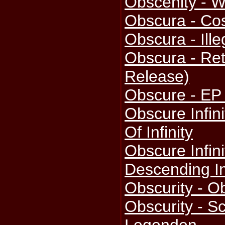
Obscenity - W
Obscura - Co
Obscura - Ille
Obscura - Ret
Release)
Obscure - EP
Obscure Infini
Of Infinity
Obscure Infini
Descending I
Obscurity - O
Obscurity - S