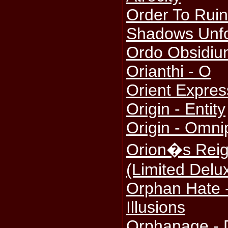
Order To Ruin
Shadows Unf
Ordo Obsidium
Orianthi - O
Orient Express
Origin - Entity
Origin - Omni
Orion�s Reig
(Limited Delux
Orphan Hate -
Illusions
Orphanage - 