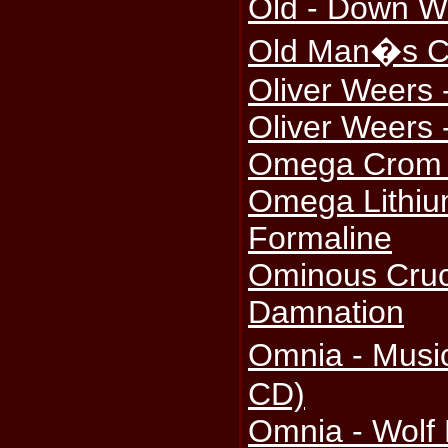
Old - Down Wi
Old Man�s Ch
Oliver Weers -
Oliver Weers 
Omega Crom -
Omega Lithiu
Formaline
Ominous Cruci
Damnation
Omnia - Musi
CD)
Omnia - Wolf