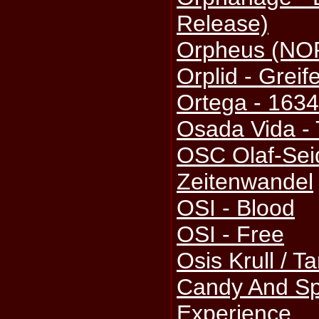
Release)
Orpheus (NOR
Orplid - Greif
Ortega - 163
Osada Vida - 
OSC Olaf-Sei
Zeitenwandel
OSI - Blood
OSI - Free
Osis Krull / T
Candy And Sp
Experience