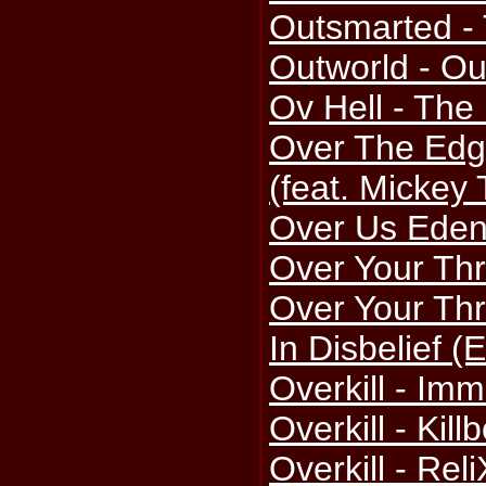
Outsmarted -
Outworld - Ou
Ov Hell - Th
Over The Edg
(feat. Mickey
Over Us Eden
Over Your Thre
Over Your Thr
In Disbelief (
Overkill - Imm
Overkill - Kil
Overkill - Rel