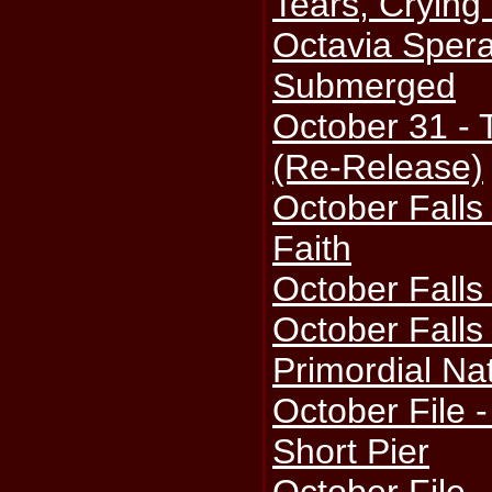
Tears, Crying
Octavia Spera
Submerged
October 31 - 
(Re-Release)
October Falls
Faith
October Falls
October Fall
Primordial Na
October File 
Short Pier