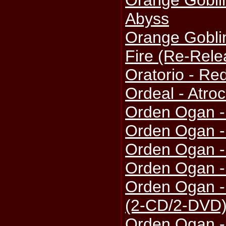
Orange Gobli
Abyss
Orange Gobli
Fire (Re-Rele
Oratorio - Re
Ordeal - Atroc
Orden Ogan -
Orden Ogan -
Orden Ogan 
Orden Ogan 
Orden Ogan -
(2-CD/2-DVD
Orden Ogan -