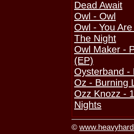
Dead Await
Owl - Owl
Owl - You Are
The Night
Owl Maker - P
(EP)
Oysterband -
Oz - Burning 
Ozz Knozz - 
Nights
©
www.heavyhard