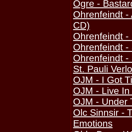
Ogre - Bastar
Ohrenfeindt - 
CD)
Ohrenfeindt -
Ohrenfeindt -
Ohrenfeindt -
St. Pauli Verl
OJM - I Got T
OJM - Live In
OJM - Under 
Olc Sinnsir -
Emotions