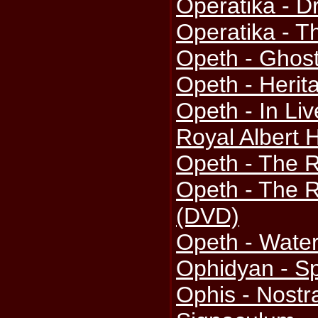
Operatika - 
Operatika - T
Opeth - Ghos
Opeth - Herit
Opeth - In Li
Royal Albert 
Opeth - The 
Opeth - The 
(DVD)
Opeth - Wate
Ophidyan - Sp
Ophis - Nostr