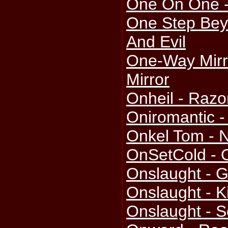
One On One 
One Step Bey
And Evil
One-Way Mirr
Mirror
Onheil - Razo
Oniromantic -
Onkel Tom - 
OnSetCold - 
Onslaught - G
Onslaught - K
Onslaught - S