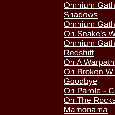
Omnium Gath
Shadows
Omnium Gathe
On Snake's 
Omnium Gath
Redshift
On A Warpath
On Broken Win
Goodbye
On Parole - C
On The Rocks
Mamonama