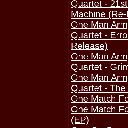
Quartet - 21st
Machine (Re-
One Man Arm
Quartet - Erro
Release)
One Man Arm
Quartet - Gri
One Man Arm
Quartet - The
One Match Fo
One Match Fo
(EP)