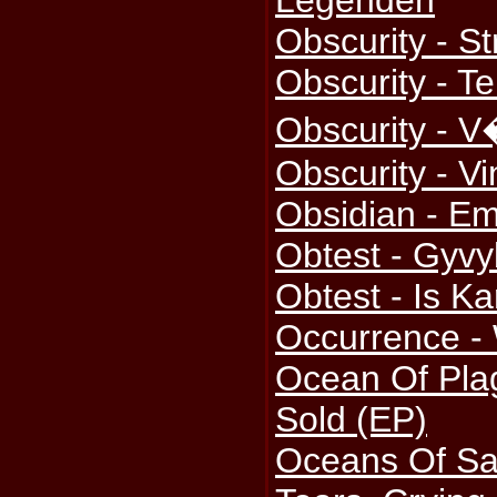
Legenden
Obscurity - St
Obscurity - Te
Obscurity - V
Obscurity - Vi
Obsidian - E
Obtest - Gyv
Obtest - Is Ka
Occurrence - 
Ocean Of Plag
Sold (EP)
Oceans Of Sa