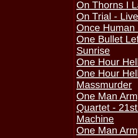
On Thorns I L
On Trial - Liv
Once Human -
One Bullet Le
Sunrise
One Hour Hell 
One Hour Hell
Massmurder
One Man Arm
Quartet - 21st
Machine
One Man Arm