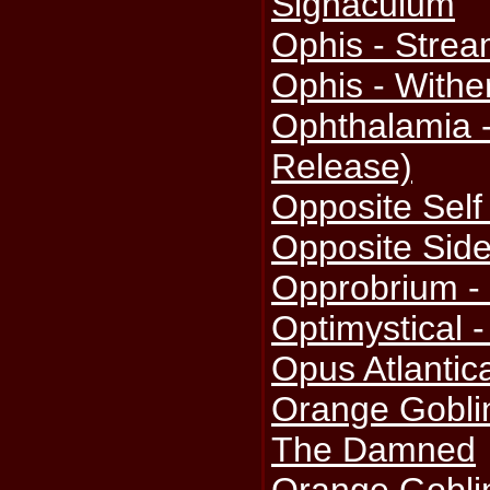
Signaculum
Ophis - Strea
Ophis - With
Ophthalamia 
Release)
Opposite Self
Opposite Side
Opprobrium -
Optimystical 
Opus Atlantic
Orange Goblin
The Damned