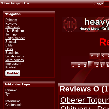
9 Headbänga online
Suche:
Navigation
Dahoam
Reviews
Interviews
Live-Berichte
Termine
R
Partykalender
Specials
Bilder
Links
Bandinfos
A
B
C
Locationinfos
Metal-Videos
Impressum
L
M
N
O
P
Q
Kontakt
Artikel des Tages
Reviews O (1
Review:
Tyr
Oberer Totpunk
Interview:
Greifenstein