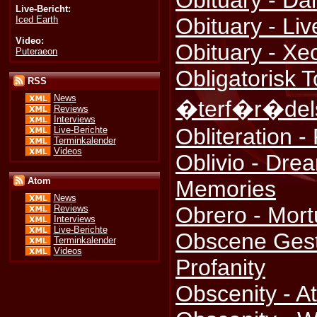
Obituary - Da
Live-Bericht:
Obituary - Li
Iced Earth
Video:
Obituary - Xe
Puteraeon
Obligatorisk To
RSS
News
�terf�r�del
Reviews
Interviews
Obliteration 
Live-Berichte
Terminkalender
Videos
Oblivio - Dre
Atom
Memories
News
Obrero - Mort
Reviews
Interviews
Live-Berichte
Obscene Gestu
Terminkalender
Videos
Profanity
Obscenity - A