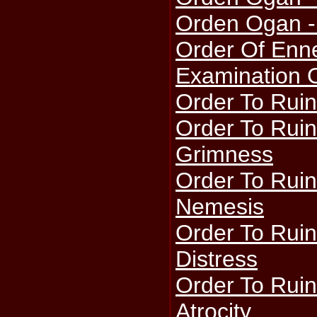
Orden Ogan -
Order Of Enn
Examination 
Order To Ruin
Order To Ruin
Grimness
Order To Ruin
Nemesis
Order To Ruin
Distress
Order To Ruin
Atrocity