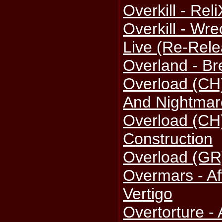
Overkill - Re
Overkill - Wr
Live (Re-Rele
Overland - B
Overload (CH)
And Nightmar
Overload (CH)
Construction
Overload (GR)
Overmars - Aff
Vertigo
Overtorture -