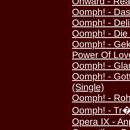
Onward - Re
Oomph! - Das 
Oomph! - Del
Oomph! - Die
Oomph! - Gek
Power Of Love
Oomph! - Gla
Oomph! - Gott
(Single)
Oomph! - Roh
Oomph! - Tr�
Opera IX - A