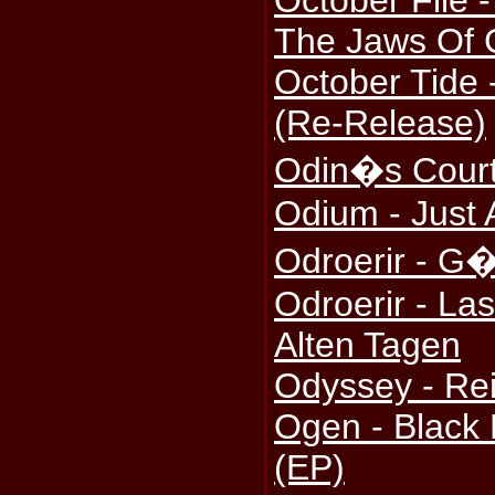
October File 
The Jaws Of
October Tide 
(Re-Release)
Odin�s Court
Odium - Just A
Odroerir - G�t
Odroerir - La
Alten Tagen
Odyssey - Rei
Ogen - Black
(EP)