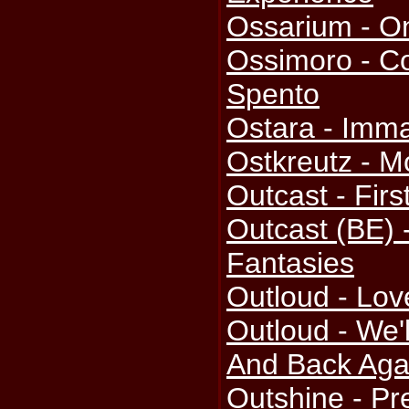
Ossarium - O
Ossimoro - Co
Spento
Ostara - Imma
Ostkreutz - M
Outcast - Firs
Outcast (BE)
Fantasies
Outloud - Lov
Outloud - We'
And Back Aga
Outshine - Pr