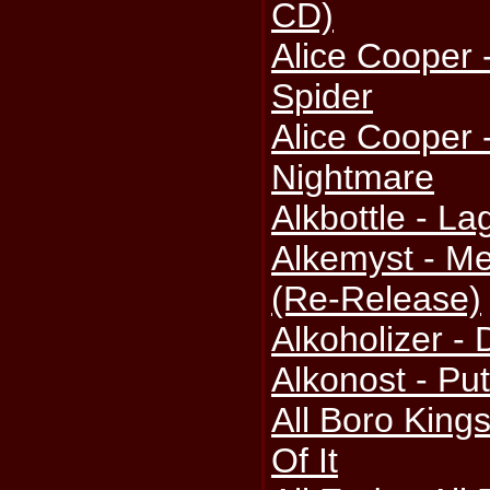
CD)
Alice Cooper
Spider
Alice Cooper
Nightmare
Alkbottle - La
Alkemyst - Me
(Re-Release)
Alkoholizer -
Alkonost - Pu
All Boro King
Of It