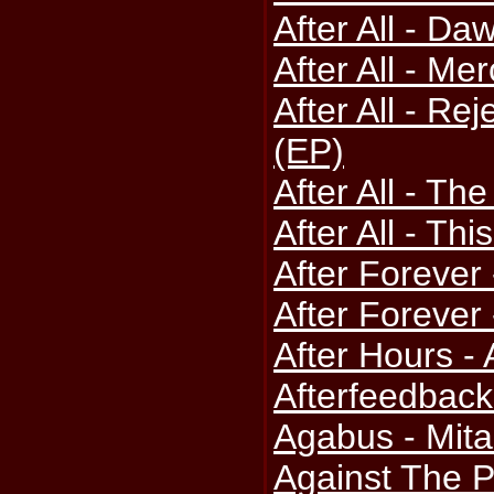
After All - D
After All - Me
After All - Re
(EP)
After All - Th
After All - Thi
After Forever 
After Forever
After Hours -
Afterfeedback
Agabus - Mit
Against The P