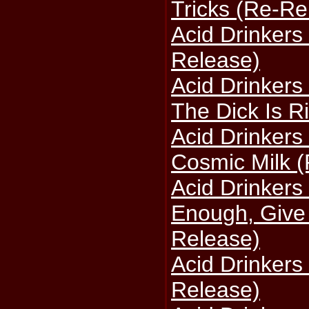
Tricks (Re-Re
Acid Drinkers 
Release)
Acid Drinkers 
The Dick Is R
Acid Drinkers
Cosmic Milk 
Acid Drinkers
Enough, Give
Release)
Acid Drinkers 
Release)