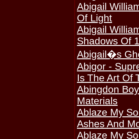
Abigail Willi
Of Light
Abigail Willia
Shadows Of 
Abigail�s Gho
Abigor - Sup
Is The Art Of 
Abingdon Boy
Materials
Ablaze My So
Ashes And Mo
Ablaze My Sor