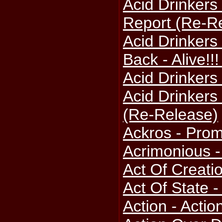
Acid Drinkers
Report (Re-R
Acid Drinkers 
Back - Alive!!
Acid Drinkers
Acid Drinkers 
(Re-Release)
Ackros - Pro
Acrimonious 
Act Of Creati
Act Of State -
Action - Actio