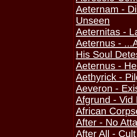
Aeternam - Di
Unseen
Aeternitas -
Aeternus - ..
His Soul Dete
Aeternus - H
Aethyrick - Pi
Aeveron - Exi
Afgrund - Vid
African Corps
After - No At
After All - Cul