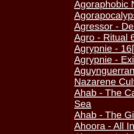
Agoraphobic 
Agorapocalyp
Agressor - De
Agro - Ritual 
Agrypnie - 16
Agrypnie - Exi
Aguynguerran 
Nazarene Cul
Ahab - The Ca
Sea
Ahab - The Gi
Ahoora - All I