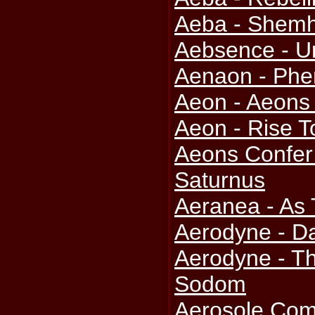
Aeba - Shem
Aebsence - U
Aenaon - Ph
Aeon - Aeons
Aeon - Rise 
Aeons Confer
Saturnus
Aeranea - As
Aerodyne - D
Aerodyne - T
Sodom
Aerosole Com