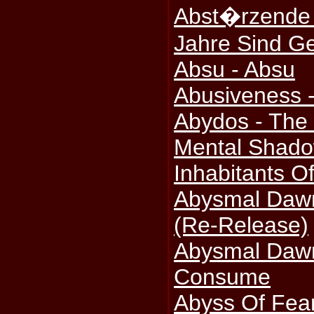
Abst�rzende 
Jahre Sind G
Absu - Absu
Abusiveness -
Abydos - The 
Mental Shado
Inhabitants Of
Abysmal Dawn
(Re-Release)
Abysmal Daw
Consume
Abyss Of Fear