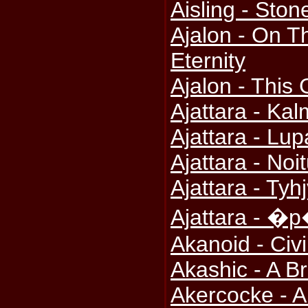
Aisling - Ston
Ajalon - On T
Eternity
Ajalon - This
Ajattara - Ka
Ajattara - Lu
Ajattara - No
Ajattara - Tyh
Ajattara - �
Akanoid - Civ
Akashic - A 
Akercocke - An