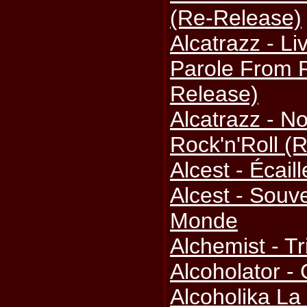
(Re-Release)
Alcatrazz - L
Parole From R
Release)
Alcatrazz - N
Rock'n'Roll (
Alcest - Écail
Alcest - Souv
Monde
Alchemist - Tr
Alcoholator -
Alcoholika La 