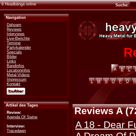
6 Headbänga online
Suche:
Navigation
Dahoam
Reviews
Interviews
Live-Berichte
Termine
R
Partykalender
Specials
Bilder
Links
Bandinfos
A
B
C
Locationinfos
Metal-Videos
Impressum
L
M
N
O
P
Q
R
Kontakt
Artikel des Tages
Reviews A (7
Review:
Agenda Of Swine
A 18 - Dear F
Interview:
Tracedawn