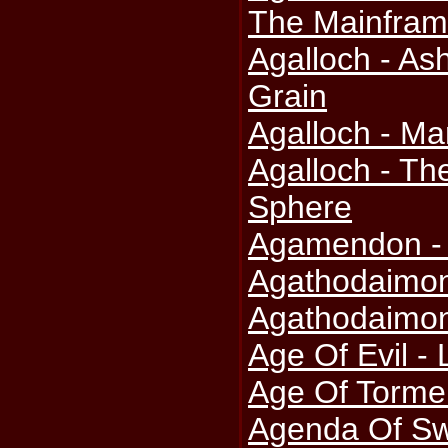
The Mainfra
Agalloch - As
Grain
Agalloch - Ma
Agalloch - Th
Sphere
Agamendon -
Agathodaimon
Agathodaimon
Age Of Evil -
Age Of Tormen
Agenda Of Sw