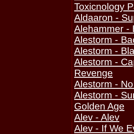
Toxicnology Pa
Aldaaron - S
Alehammer -
Alestorm - B
Alestorm - Bla
Alestorm - Ca
Revenge
Alestorm - N
Alestorm - S
Golden Age
Alev - Alev
Alev - If We E