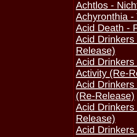
Achtlos - Nich
Achyronthia -
Acid Death -
Acid Drinkers 
Release)
Acid Drinkers
Activity (Re-
Acid Drinkers
(Re-Release)
Acid Drinkers
Release)
Acid Drinkers 