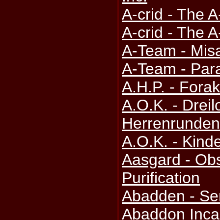
A-crid - The A
A-crid - The A
A-Team - Misa
A-Team - Para
A.H.P. - Fora
A.O.K. - Drei
Herrenrunden
A.O.K. - Kinde
Aasgard - Obs
Purification
Abadden - Se
Abaddon Incar