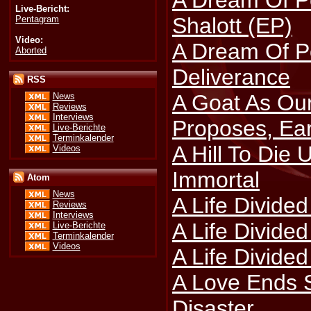
A Dream Of P
Live-Bericht:
Shalott (EP)
Pentagram
Video:
A Dream Of Po
Aborted
Deliverance
RSS
A Goat As Ou
News
Reviews
Interviews
Proposes, Ea
Live-Berichte
Terminkalender
A Hill To Die U
Videos
Immortal
Atom
News
A Life Divided
Reviews
Interviews
A Life Divide
Live-Berichte
Terminkalender
Videos
A Life Divided
A Love Ends S
Disaster