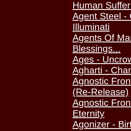
Human Suffer
Agent Steel -
Illuminati
Agents Of Ma
Blessings...
Ages - Uncro
Agharti - Cha
Agnostic Fron
(Re-Release)
Agnostic Fron
Eternity
Agonizer - Bi