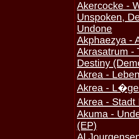
Akercocke - 
Unspoken, De
Undone
Akphaezya - A
Akrasatrum -
Destiny (Dem
Akrea - Leben
Akrea - L�ge
Akrea - Stad
Akuma - Under
(EP)
Al Jourgense