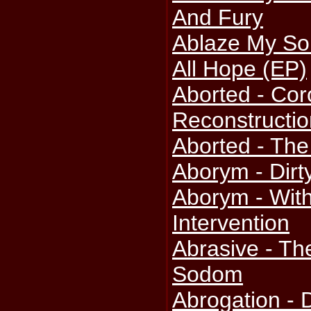
And Fury
Ablaze My So
All Hope (EP)
Aborted - Cor
Reconstructio
Aborted - The
Aborym - Dirt
Aborym - Wi
Intervention
Abrasive - The
Sodom
Abrogation - 