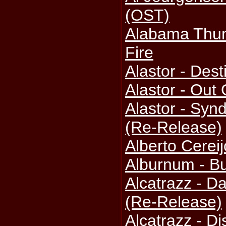
(OST)
Alabama Thun
Fire
Alastor - Des
Alastor - Out
Alastor - Syn
(Re-Release)
Alberto Cereij
Alburnum - Bu
Alcatrazz - 
(Re-Release)
Alcatrazz - D