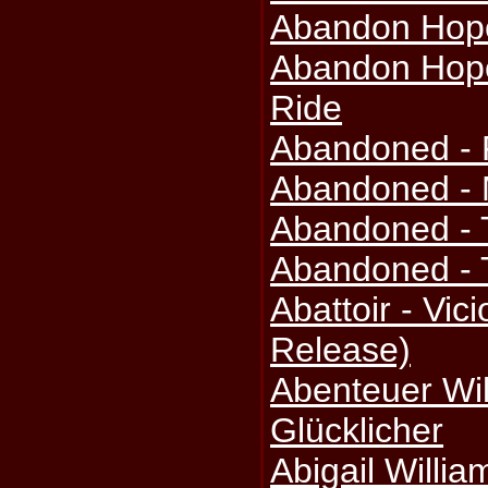
Abandon Hope
Abandon Hope
Ride
Abandoned - 
Abandoned - 
Abandoned - 
Abandoned - 
Abattoir - Vic
Release)
Abenteuer Wil
Glücklicher
Abigail Willi