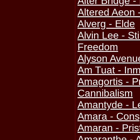
Alter Bridge -
Altered Aeon -
Alverg - Elde
Alvin Lee - St
Freedom
Alyson Avenu
Am Tuat - Inm
Amagortis - P
Cannibalism
Amantyde - Le
Amara - Consp
Amaran - Pris
Amaranthe - 