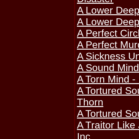
A Lower Deep
A Lower Deep 
A Perfect Circ
A Perfect Mur
A Sickness Un
A Sound Mind
A Torn Mind - 
A Tortured So
Thorn
A Tortured Sou
A Traitor Lik
Inc.