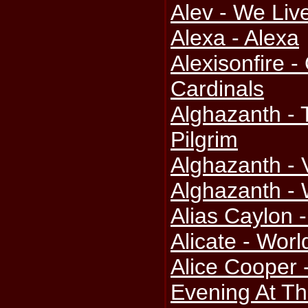
Alev - We Liv
Alexa - Alexa
Alexisonfire 
Cardinals
Alghazanth -
Pilgrim
Alghazanth - 
Alghazanth - 
Alias Caylon 
Alicate - Wor
Alice Cooper 
Evening At Th