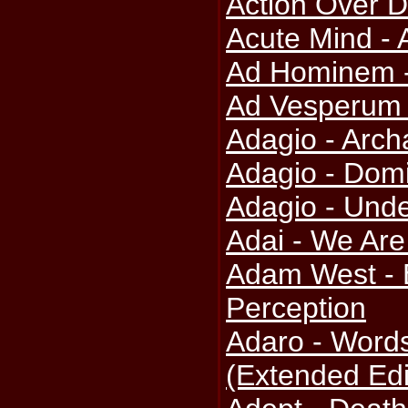
Action Over D
Acute Mind - 
Ad Hominem -
Ad Vesperum
Adagio - Arch
Adagio - Dom
Adagio - Und
Adai - We Are
Adam West - 
Perception
Adaro - Word
(Extended Edi