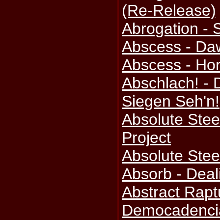
(Re-Release)
Abrogation - 
Abscess - Da
Abscess - Ho
Abschlach! - 
Siegen Seh'n!
Absolute Steel
Project
Absolute Stee
Absorb - Deal
Abstract Rapt
Democadenci