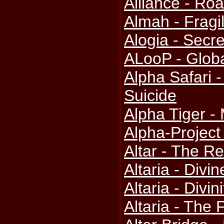
Alliance - Ro
Almah - Fragil
Alogia - Secr
ALooP - Globa
Alpha Safari 
Suicide
Alpha Tiger 
Alpha-Project
Altar - The R
Altaria - Divin
Altaria - Divini
Altaria - The 