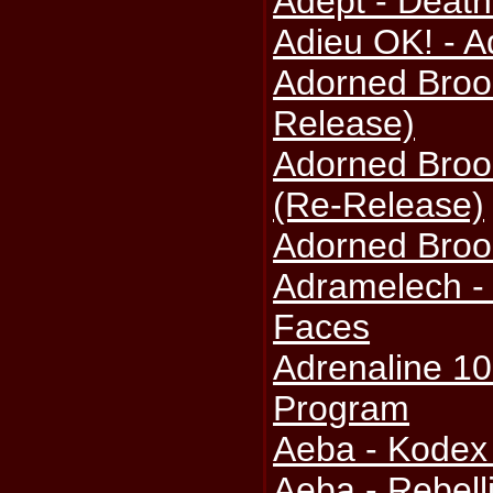
Adept - Death
Adieu OK! - A
Adorned Broo
Release)
Adorned Brood
(Re-Release)
Adorned Broo
Adramelech -
Faces
Adrenaline 10
Program
Aeba - Kodex
Aeba - Rebell