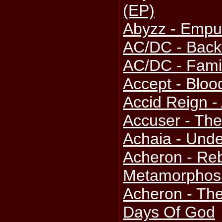
(EP)
Abyzz - Emp
AC/DC - Back
AC/DC - Fami
Accept - Bloo
Accid Reign 
Accuser - The
Achaia - Unde
Acheron - Reb
Metamorphosi
Acheron - The 
Days Of God