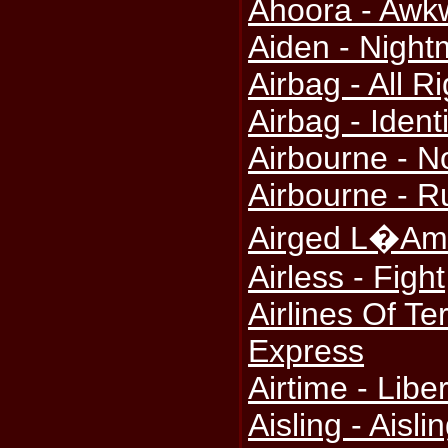
Ahoora - Awk
Aiden - Nigh
Airbag - All 
Airbag - Identi
Airbourne - N
Airbourne - R
Airged L�Amh
Airless - Fight
Airlines Of Te
Express
Airtime - Libe
Aisling - Aisli