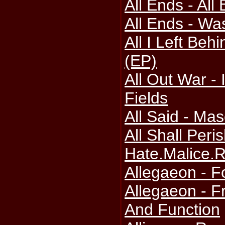
All Ends - All
All Ends - Was
All I Left Behi
(EP)
All Out War - 
Fields
All Said - Mas
All Shall Peris
Hate.Malice.
Allegaeon - F
Allegaeon - 
And Function