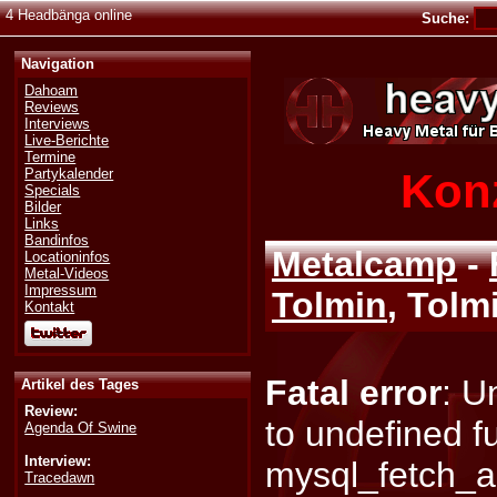
4 Headbänga online
Suche:
Navigation
Dahoam
Reviews
Interviews
Live-Berichte
Termine
Konz
Partykalender
Specials
Bilder
Links
Bandinfos
Metalcamp
-
Locationinfos
Metal-Videos
Impressum
Tolmin
, Tolm
Kontakt
Fatal error
: U
Artikel des Tages
Review:
to undefined f
Agenda Of Swine
Interview:
mysql_fetch_a
Tracedawn