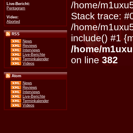
/home/m1uxu5d
Live-Bericht:
Pentagram
Stack trace: #
Video:
Aborted
/home/m1uxu5d
RSS
include() #1 {
News
Reviews
/home/m1uxu5
Interviews
Live-Berichte
on line
382
Terminkalender
Videos
Atom
News
Reviews
Interviews
Live-Berichte
Terminkalender
Videos